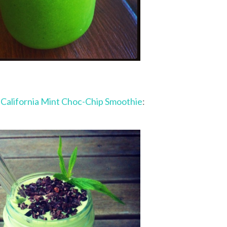
y
California Mint Choc-Chip Smoothie
: