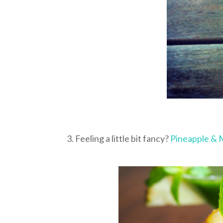
3. Feeling a little bit fancy?
Pineapple & 