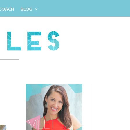
 COACH
BLOG