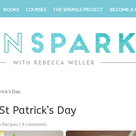
BOOKS
COURSES
THE SPARKLE PROJECT
BECOME A
rick’s Day
St Patrick’s Day
 Recipes
|
4 comments