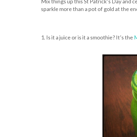
Mix things up this St Patrick’s Day and c
sparkle more than a pot of gold at the e
1. Is it a juice or is it a smoothie? It’s the
M