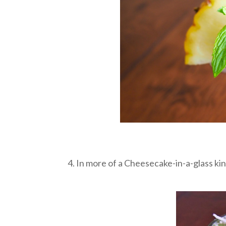
4. In more of a Cheesecake-in-a-glass ki