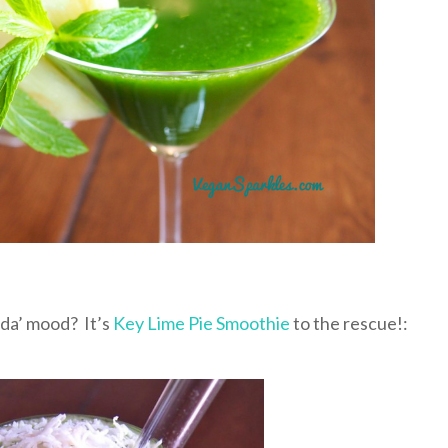
nda’ mood? It’s
Key Lime Pie Smoothie
to the rescue!: