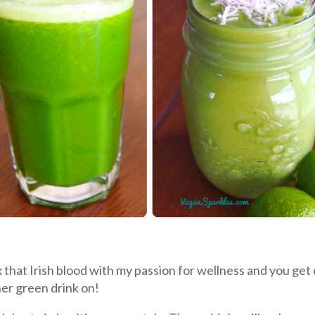
x that Irish blood with my passion for wellness and you get
her green drink on!