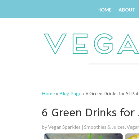
HOME
ABOUT
Home
»
Blog Page
»
6 Green Drinks for St Pat
6 Green Drinks for 
by
Vegan Sparkles
|
Smoothies & Juices
,
Vegan