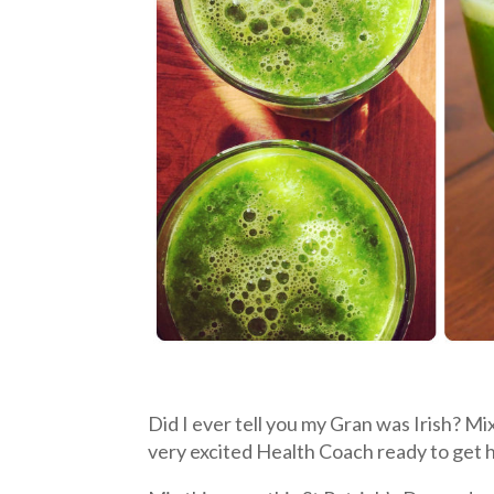
Did I ever tell you my Gran was Irish? Mi
very excited Health Coach ready to get 