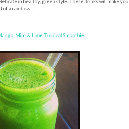
elebrate in healthy, green style. These drinks will make you
nd of a rainbow…
ango, Mint & Lime Tropical Smoothie
: