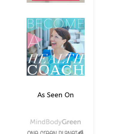
As Seen On