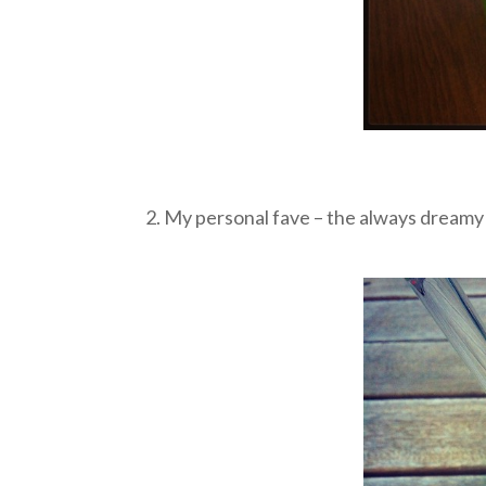
2. My personal fave – the always dream