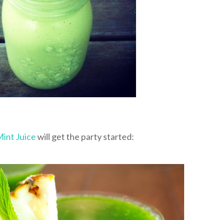
Mint Juice
will get the party started: