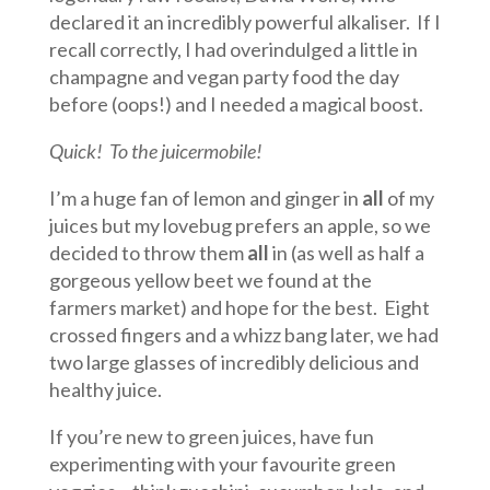
declared it an incredibly powerful alkaliser. If I
recall correctly, I had overindulged a little in
champagne and vegan party food the day
before (oops!) and I needed a magical boost.
Quick! To the juicermobile!
I’m a huge fan of lemon and ginger in
all
of my
juices but my lovebug prefers an apple, so we
decided to throw them
all
in (as well as half a
gorgeous yellow beet we found at the
farmers market) and hope for the best. Eight
crossed fingers and a whizz bang later, we had
two large glasses of incredibly delicious and
healthy juice.
If you’re new to green juices, have fun
experimenting with your favourite green