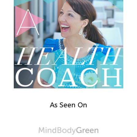
As Seen On