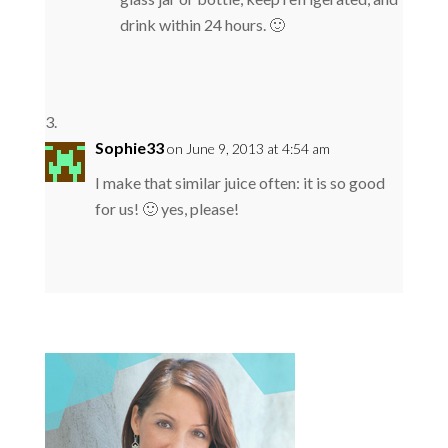
drink within 24 hours. 🙂
Sophie33
on June 9, 2013 at 4:54 am
I make that similar juice often: it is so good
for us! 🙂 yes, please!