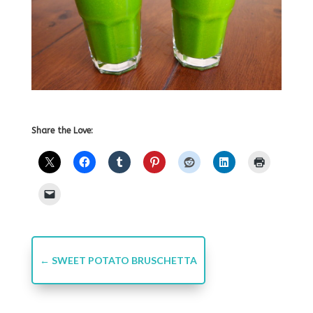
Share the Love:
←
SWEET POTATO BRUSCHETTA