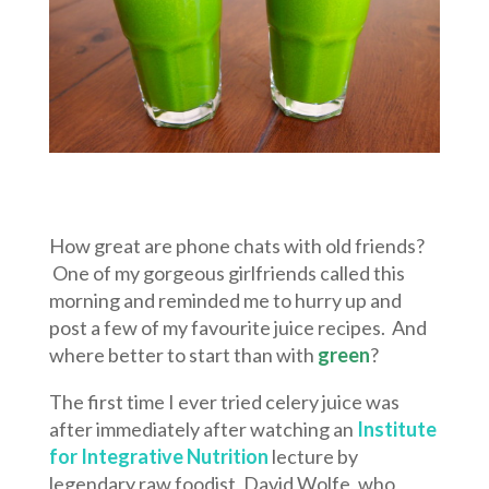
How great are phone chats with old friends?
One of my gorgeous girlfriends called this
morning and reminded me to hurry up and
post a few of my favourite juice recipes. And
where better to start than with
green
?
The first time I ever tried celery juice was
after immediately after watching an
Institute
for Integrative Nutrition
lecture by
legendary raw foodist, David Wolfe, who