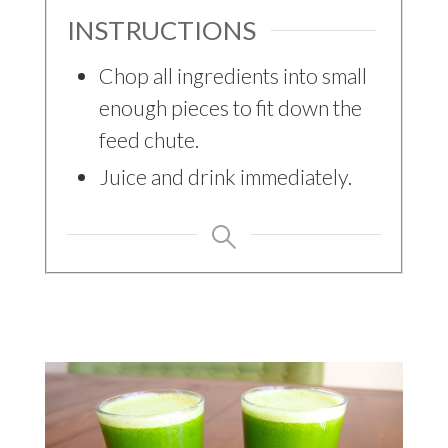
INSTRUCTIONS
Chop all ingredients into small
enough pieces to fit down the
feed chute.
Juice and drink immediately.