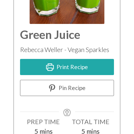
Green Juice
Rebecca Weller - Vegan Sparkles
Print Recipe
Pin Recipe
PREP TIME
TOTAL TIME
minutes
minutes
5
mins
5
mins