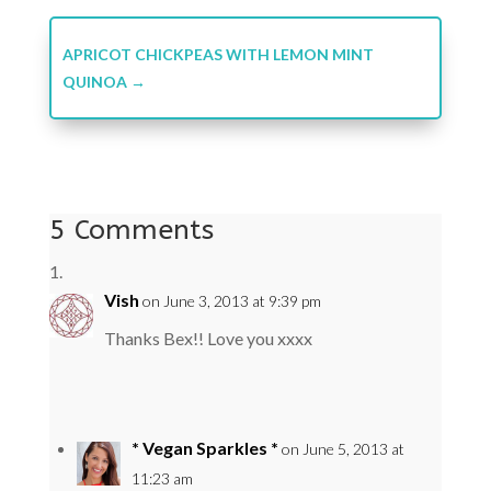
APRICOT CHICKPEAS WITH LEMON MINT
QUINOA
→
5 Comments
Vish
on June 3, 2013 at 9:39 pm
Thanks Bex!! Love you xxxx
* Vegan Sparkles *
on June 5, 2013 at
11:23 am