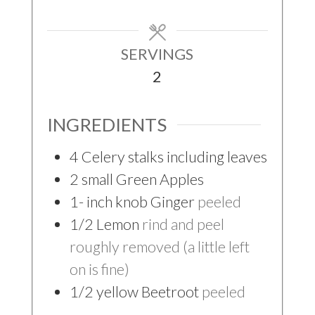
SERVINGS
2
INGREDIENTS
4
Celery stalks including leaves
2
small Green Apples
1-
inch
knob Ginger
peeled
1/2
Lemon
rind and peel
roughly removed (a little left
on is fine)
1/2
yellow Beetroot
peeled