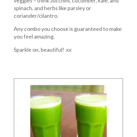
veggies – think zucchini, cucumber, kale, and
spinach, and herbs like parsley or
coriander/cilantro.
Any combo you choose is guaranteed to make
you feel amazing.
Sparkle on, beautiful! xx