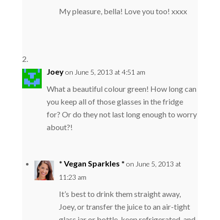
My pleasure, bella! Love you too! xxxx
Joey
on June 5, 2013 at 4:51 am
What a beautiful colour green! How long can
you keep all of those glasses in the fridge
for? Or do they not last long enough to worry
about?!
* Vegan Sparkles *
on June 5, 2013 at
11:23 am
It’s best to drink them straight away,
Joey, or transfer the juice to an air-tight
glass jar or bottle, keep refrigerated, and