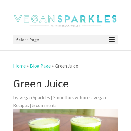
Select Page
Home
»
Blog Page
»
Green Juice
Green Juice
by
Vegan Sparkles
|
Smoothies & Juices
,
Vegan
Recipes
|
5 comments