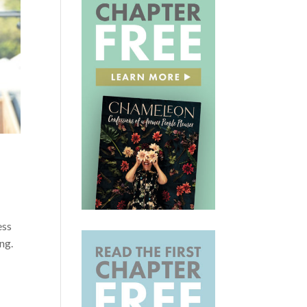
ess
ng.