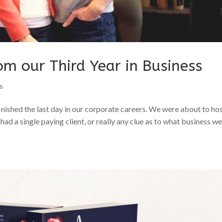
om our Third Year in Business
s
finished the last day in our corporate careers. We were about to ho
s had a single paying client, or really any clue as to what business w