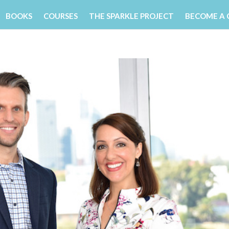
BOOKS
COURSES
THE SPARKLE PROJECT
BECOME A