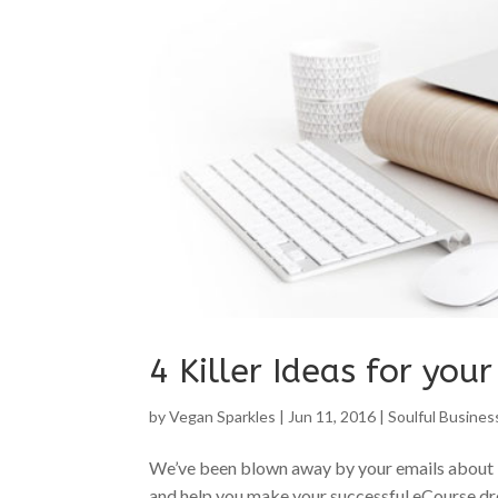
4 Killer Ideas for you
by
Vegan Sparkles
|
Jun 11, 2016
|
Soulful Busines
We’ve been blown away by your emails about 
and help you make your successful eCourse dre