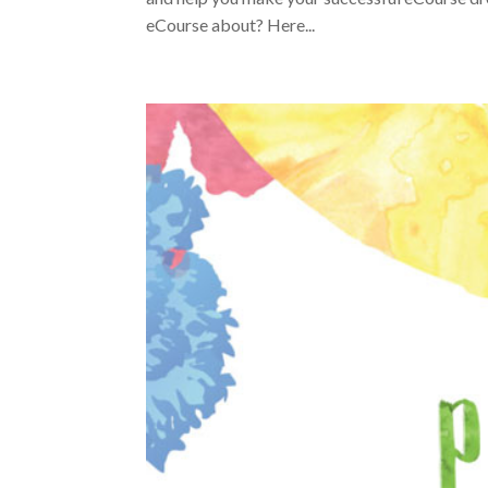
eCourse about? Here...