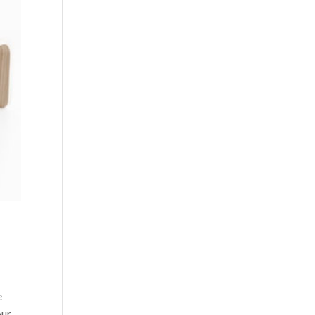
e
our