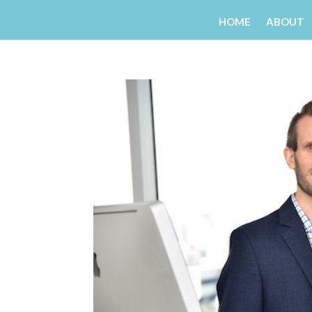
HOME
ABOUT