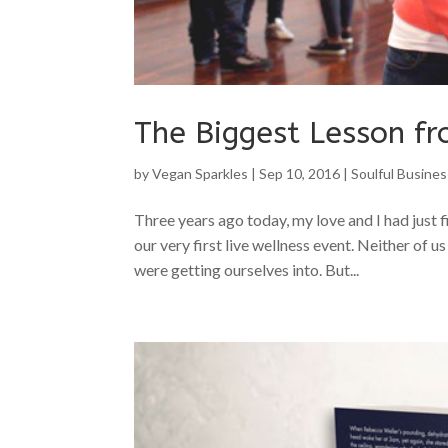
The Biggest Lesson fr
by
Vegan Sparkles
|
Sep 10, 2016
|
Soulful Busines
Three years ago today, my love and I had just 
our very first live wellness event. Neither of u
were getting ourselves into. But...