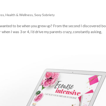
ess
,
Health & Wellness
,
Sexy Sobriety
wanted to be when you grew up? From the second I discovered bo
when I was 3 or 4, I’d drive my parents crazy, constantly asking,