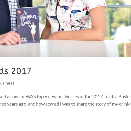
rds 2017
Business
ised as one of WA’s top 6 new businesses at the 2017 Telstra Busin
ee years ago, and how scared I was to share the story of my drinki