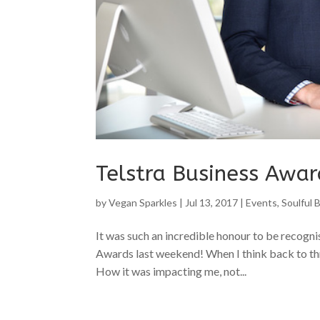
Telstra Business Awa
by
Vegan Sparkles
|
Jul 13, 2017
|
Events
,
Soulful 
It was such an incredible honour to be recogn
Awards last weekend! When I think back to thr
How it was impacting me, not...