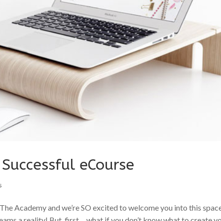
r Successful eCourse
s
The Academy and we’re SO excited to welcome you into this spac
ams a reality! But, first… what if you don’t know what to create y