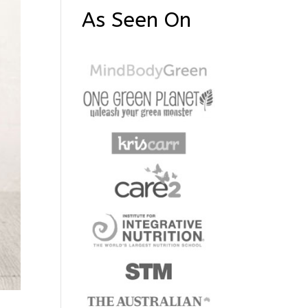
As Seen On