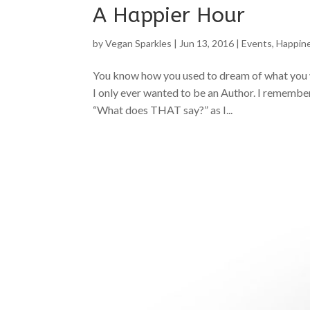
A Happier Hour
by
Vegan Sparkles
|
Jun 13, 2016
|
Events
,
Happin
You know how you used to dream of what you 
I only ever wanted to be an Author. I remember 
“What does THAT say?” as I...