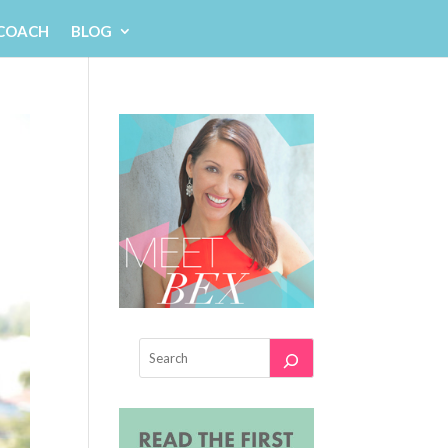
 COACH
BLOG