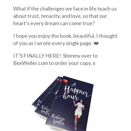
What if the challenges we face in life teach us
about trust, tenacity, and love, so that our
heart’s every dream can come true?
I hope you enjoy the book, beautiful. I thought
of you as I wrote every single page. ❤️
IT’S FINALLY HERE! Shimmy over to
BexWeller.com to order your copy. x