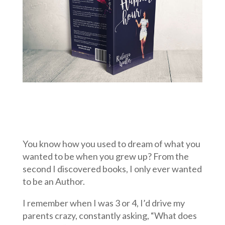
You know how you used to dream of what you
wanted to be when you grew up? From the
second I discovered books, I only ever wanted
to be an Author.
I remember when I was 3 or 4, I’d drive my
parents crazy, constantly asking, “What does