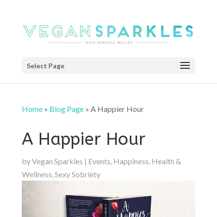
Select Page
Home
»
Blog Page
»
A Happier Hour
A Happier Hour
by
Vegan Sparkles
|
Events
,
Happiness
,
Health &
Wellness
,
Sexy Sobriety