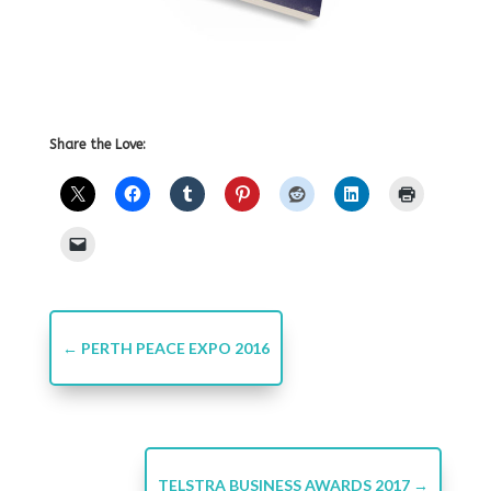
Share the Love:
←
PERTH PEACE EXPO 2016
TELSTRA BUSINESS AWARDS 2017
→