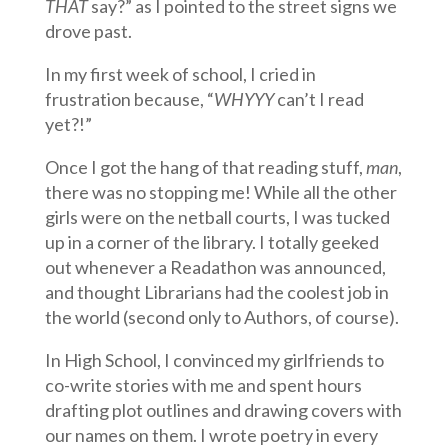
THAT
say?” as I pointed to the street signs we
drove past.
In my first week of school, I cried in
frustration because, “
WHYYY
can’t I read
yet?!”
Once I got the hang of that reading stuff,
man
,
there was no stopping me! While all the other
girls were on the netball courts, I was tucked
up in a corner of the library. I totally geeked
out whenever a Readathon was announced,
and thought Librarians had the coolest job in
the world (second only to Authors, of course).
In High School, I convinced my girlfriends to
co-write stories with me and spent hours
drafting plot outlines and drawing covers with
our names on them. I wrote poetry in every