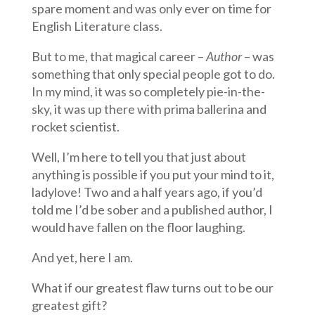
spare moment and was only ever on time for
English Literature class.
But to me, that magical career –
Author
– was
something that only special people got to do.
In my mind, it was so completely pie-in-the-
sky, it was up there with prima ballerina and
rocket scientist.
Well, I’m here to tell you that just about
anything is possible if you put your mind to it,
ladylove! Two and a half years ago, if you’d
told me I’d be sober and a published author, I
would have fallen on the floor laughing.
And yet, here I am.
What if our greatest flaw turns out to be our
greatest gift?