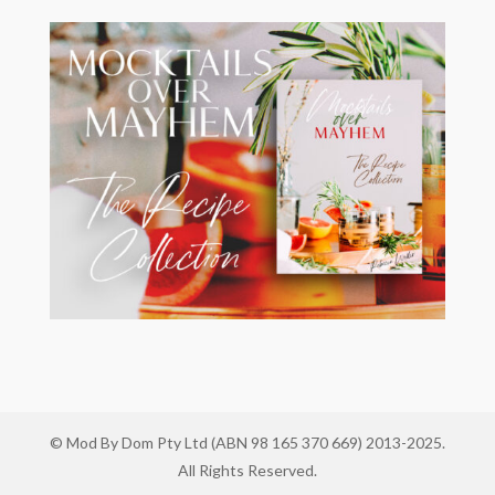
© Mod By Dom Pty Ltd (ABN 98 165 370 669) 2013-2025.
All Rights Reserved.