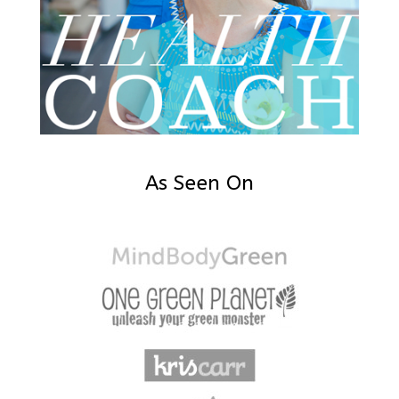
As Seen On