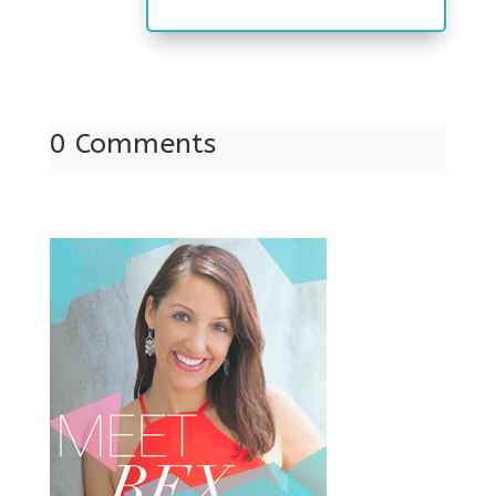
0 Comments