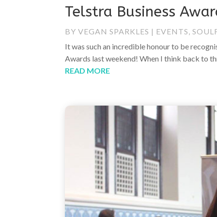
Telstra Business Awa
BY
VEGAN SPARKLES
|
EVENTS
,
SOUL
It was such an incredible honour to be recogn
Awards last weekend! When I think back to thr
READ MORE