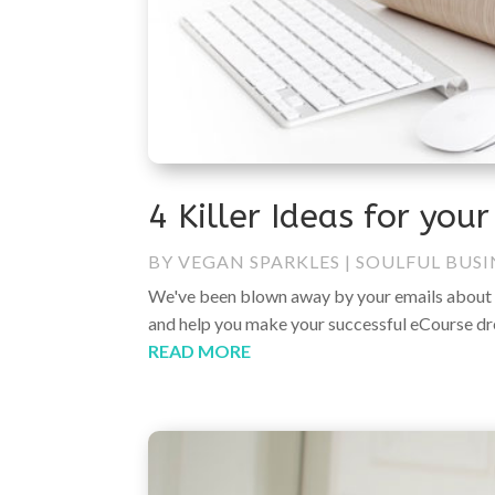
4 Killer Ideas for you
BY
VEGAN SPARKLES
|
SOULFUL BUSI
We've been blown away by your emails about 
and help you make your successful eCourse dreams
READ MORE