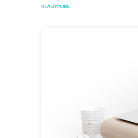
READ MORE