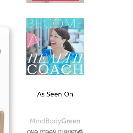
As Seen On