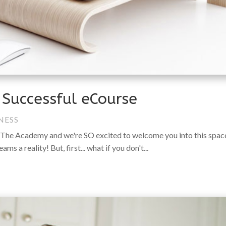
r Successful eCourse
NESS
The Academy and we're SO excited to welcome you into this spac
 a reality! But, first... what if you don't...