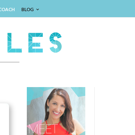
 COACH
BLOG