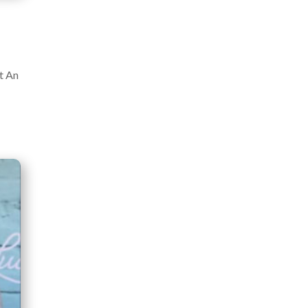
at An