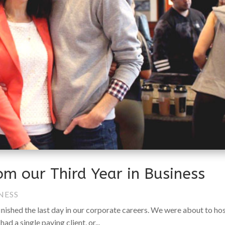
om our Third Year in Business
NESS
finished the last day in our corporate careers. We were about to ho
had a single paying client, or...