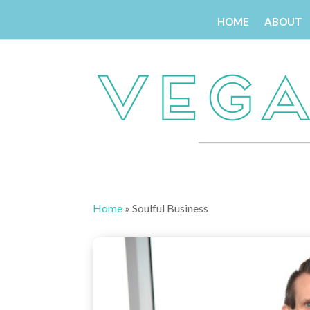
HOME
ABOUT
Home
»
Soulful Business