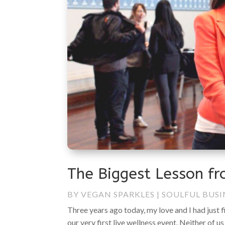
The Biggest Lesson fr
BY
VEGAN SPARKLES
|
SOULFUL BUSI
Three years ago today, my love and I had just 
our very first live wellness event. Neither of us 