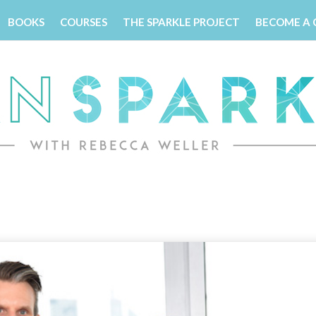
BOOKS
COURSES
THE SPARKLE PROJECT
BECOME A