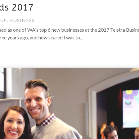
rds 2017
FUL BUSINESS
ised as one of WA's top 6 new businesses at the 2017 Telstra Busin
ee years ago, and how scared I was to...