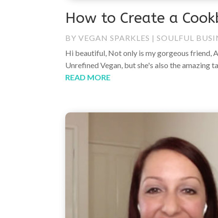
How to Create a Cook
BY
VEGAN SPARKLES
|
SOULFUL BUSI
Hi beautiful, Not only is my gorgeous friend, 
Unrefined Vegan, but she's also the amazing t
READ MORE