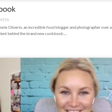
book
NESS
Annie Oliverio, an incredible food blogger and photographer over 
alent behind the brand new cookbook:...