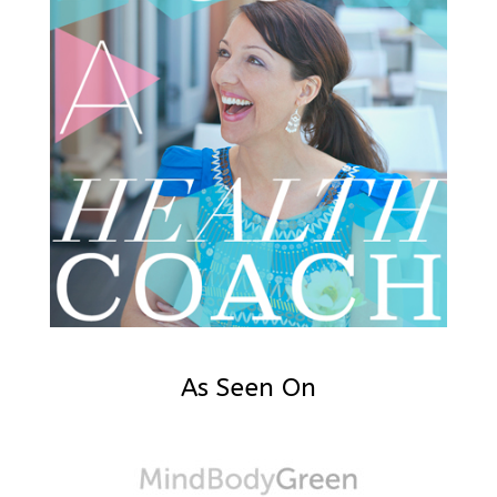
As Seen On