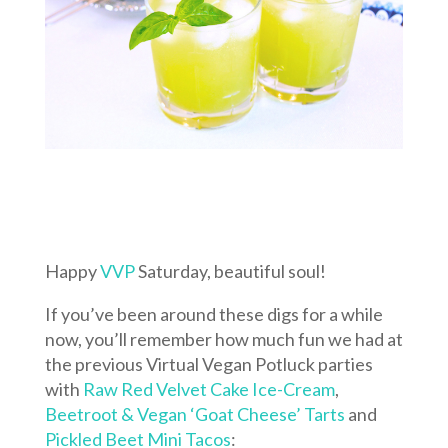
Happy
VVP
Saturday, beautiful soul!
If you’ve been around these digs for a while
now, you’ll remember how much fun we had at
the previous Virtual Vegan Potluck parties
with
Raw Red Velvet Cake Ice-Cream
,
Beetroot & Vegan ‘Goat Cheese’ Tarts
and
Pickled Beet Mini Tacos
: