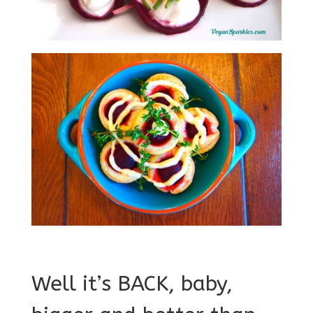
Well it’s BACK, baby,