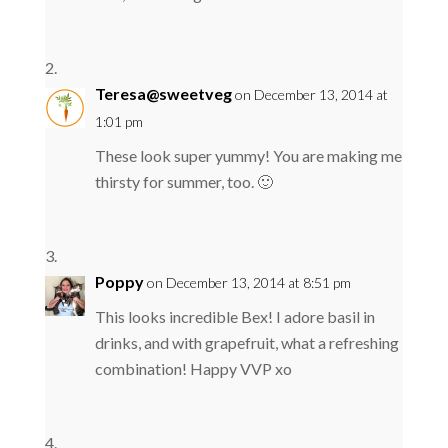
Teresa@sweetveg
on December 13, 2014 at
1:01 pm
These look super yummy! You are making me
thirsty for summer, too. 🙂
Poppy
on December 13, 2014 at 8:51 pm
This looks incredible Bex! I adore basil in
drinks, and with grapefruit, what a refreshing
combination! Happy VVP xo