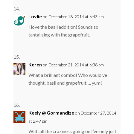
Lovlie
on December 18, 2014 at 6:43 am
I love the basil addition! Sounds so
tantalising with the grapefruit.
Keren
on December 21, 2014 at 6:38 pm
What a brilliant combo! Who would’ve
thought, basil and grapefruit…. yum!
Keely @ Gormandize
on December 27, 2014
at 2:49 pm
With all the craziness going on I’ve only just