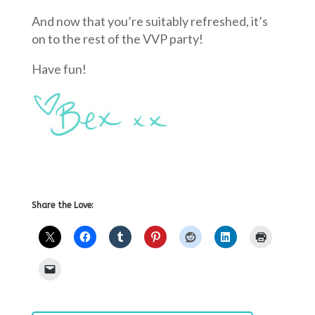
And now that you’re suitably refreshed, it’s
on to the rest of the VVP party!
Have fun!
Share the Love: