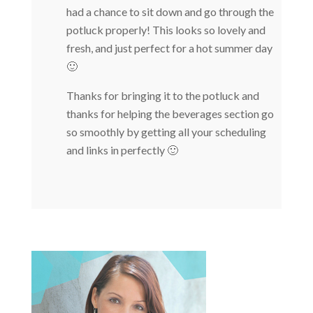
had a chance to sit down and go through the
potluck properly! This looks so lovely and
fresh, and just perfect for a hot summer day
🙂
Thanks for bringing it to the potluck and
thanks for helping the beverages section go
so smoothly by getting all your scheduling
and links in perfectly 🙂