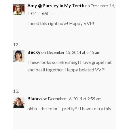
Amy @ Parsley In My Teeth
on December 14,
2014 at 6:50 am
I need this right now! Happy VVP!
Becky
on December 15, 2014 at 5:45 am
These looks so refreshing! I love grapefruit
and basil together. Happy belated VVP!
Bianca
on December 16, 2014 at 2:59 am
ohhh…the color….pretty!!! I have to try this.