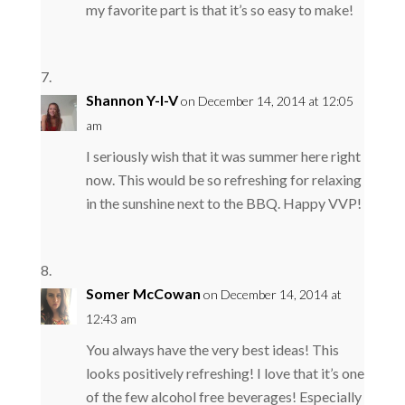
my favorite part is that it’s so easy to make!
Shannon Y-I-V
on December 14, 2014 at 12:05
am
I seriously wish that it was summer here right
now. This would be so refreshing for relaxing
in the sunshine next to the BBQ. Happy VVP!
Somer McCowan
on December 14, 2014 at
12:43 am
You always have the very best ideas! This
looks positively refreshing! I love that it’s one
of the few alcohol free beverages! Especially