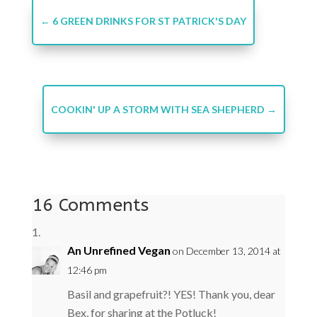
←
6 GREEN DRINKS FOR ST PATRICK'S DAY
COOKIN' UP A STORM WITH SEA SHEPHERD
→
16 Comments
An Unrefined Vegan
on December 13, 2014 at
12:46 pm
Basil and grapefruit?! YES! Thank you, dear
Bex, for sharing at the Potluck!