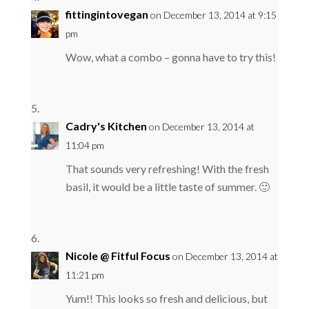
fittingintovegan
on December 13, 2014 at 9:15
pm
Wow, what a combo – gonna have to try this!
Cadry's Kitchen
on December 13, 2014 at
11:04 pm
That sounds very refreshing! With the fresh
basil, it would be a little taste of summer. 🙂
Nicole @ Fitful Focus
on December 13, 2014 at
11:21 pm
Yum!! This looks so fresh and delicious, but