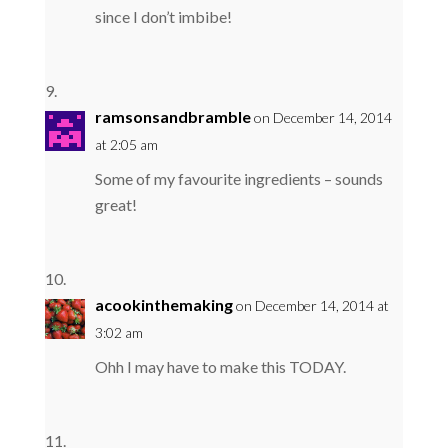
since I don’t imbibe!
ramsonsandbramble
on December 14, 2014
at 2:05 am
Some of my favourite ingredients – sounds
great!
acookinthemaking
on December 14, 2014 at
3:02 am
Ohh I may have to make this TODAY.