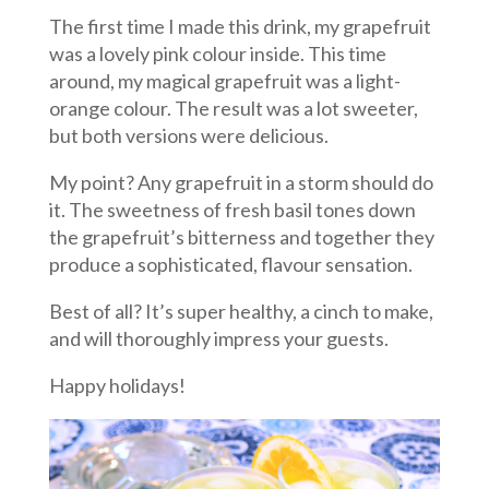
The first time I made this drink, my grapefruit
was a lovely pink colour inside. This time
around, my magical grapefruit was a light-
orange colour. The result was a lot sweeter,
but both versions were delicious.
My point? Any grapefruit in a storm should do
it. The sweetness of fresh basil tones down
the grapefruit’s bitterness and together they
produce a sophisticated, flavour sensation.
Best of all? It’s super healthy, a cinch to make,
and will thoroughly impress your guests.
Happy holidays!