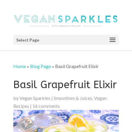
Select Page
Home
»
Blog Page
»
Basil Grapefruit Elixir
Basil Grapefruit Elixir
by
Vegan Sparkles
|
Smoothies & Juices
,
Vegan
Recipes
|
16 comments