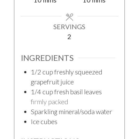
10
mins
10
mins
SERVINGS
2
INGREDIENTS
1/2
cup
freshly squeezed
grapefruit juice
1/4
cup
fresh basil leaves
firmly packed
Sparkling mineral/soda water
Ice cubes