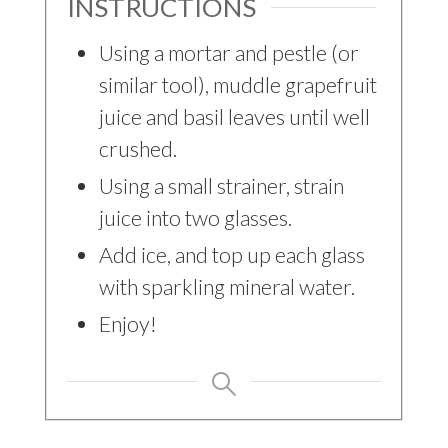
INSTRUCTIONS
Using a mortar and pestle (or
similar tool), muddle grapefruit
juice and basil leaves until well
crushed.
Using a small strainer, strain
juice into two glasses.
Add ice, and top up each glass
with sparkling mineral water.
Enjoy!