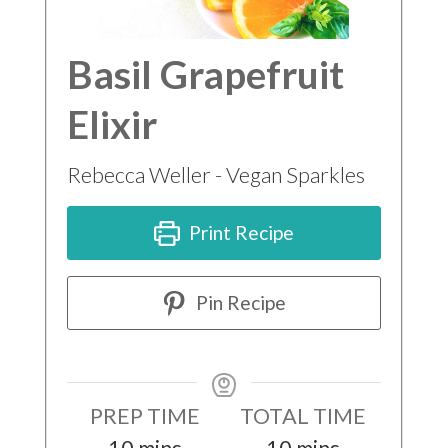
Basil Grapefruit
Elixir
Rebecca Weller - Vegan Sparkles
Print Recipe
Pin Recipe
PREP TIME
TOTAL TIME
minutes
minutes