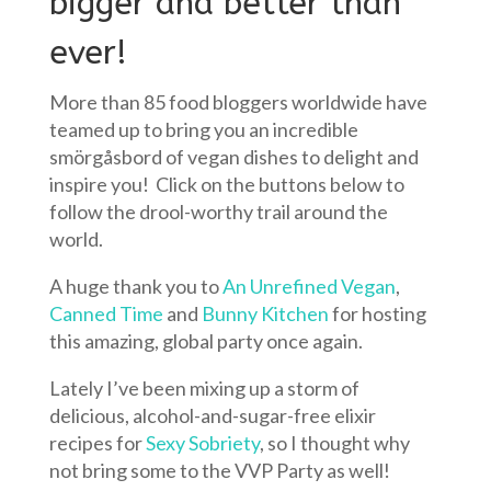
bigger and better than
ever!
More than 85 food bloggers worldwide have
teamed up to bring you an incredible
smörgåsbord of vegan dishes to delight and
inspire you! Click on the buttons below to
follow the drool-worthy trail around the
world.
A huge thank you to
An Unrefined Vegan
,
Canned Time
and
Bunny Kitchen
for hosting
this amazing, global party once again.
Lately I’ve been mixing up a storm of
delicious, alcohol-and-sugar-free elixir
recipes for
Sexy Sobriety
, so I thought why
not bring some to the VVP Party as well!