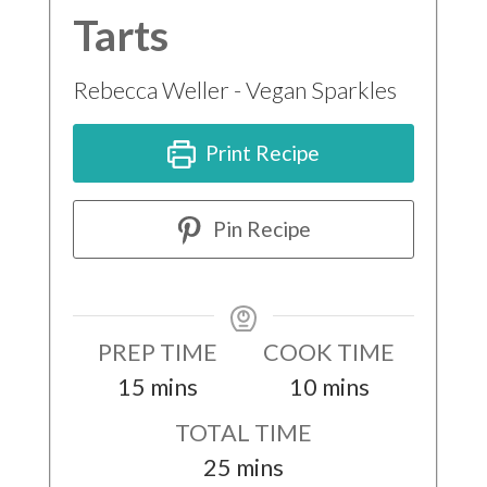
Tarts
Rebecca Weller - Vegan Sparkles
Print Recipe
Pin Recipe
PREP TIME
COOK TIME
minutes
minutes
15
mins
10
mins
TOTAL TIME
minutes
25
mins