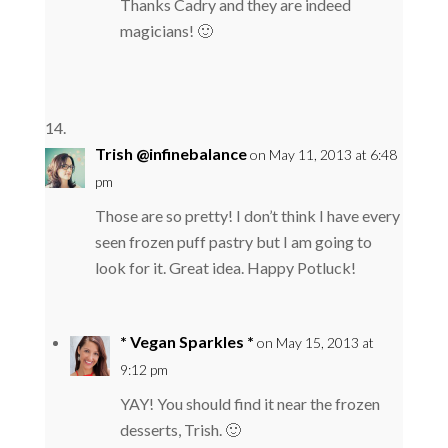
Thanks Cadry and they are indeed
magicians! 🙂
Trish @infinebalance
on May 11, 2013 at 6:48
pm
Those are so pretty! I don’t think I have every
seen frozen puff pastry but I am going to
look for it. Great idea. Happy Potluck!
* Vegan Sparkles *
on May 15, 2013 at
9:12 pm
YAY! You should find it near the frozen
desserts, Trish. 🙂