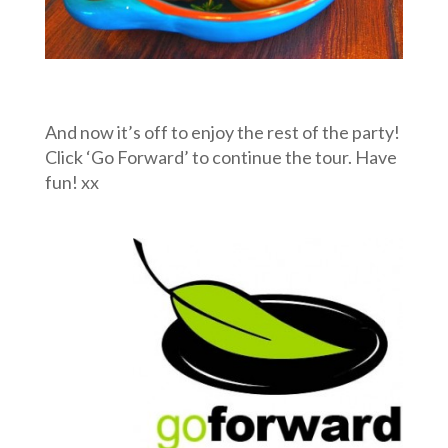
And now it’s off to enjoy the rest of the party!
Click ‘Go Forward’ to continue the tour. Have
fun! xx