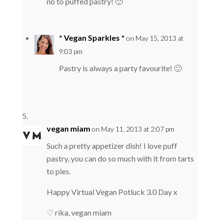
no to puffed pastry! 🙂
* Vegan Sparkles *
on May 15, 2013 at
9:03 pm
Pastry is always a party favourite! 🙂
vegan miam
on May 11, 2013 at 2:07 pm
Such a pretty appetizer dish! I love puff
pastry, you can do so much with it from tarts
to pies.
Happy Virtual Vegan Potluck 3.0 Day x
♡ rika, vegan miam