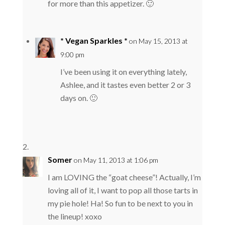
for more than this appetizer. 🙂
* Vegan Sparkles *
on May 15, 2013 at
9:00 pm
I’ve been using it on everything lately,
Ashlee, and it tastes even better 2 or 3
days on. 🙂
Somer
on May 11, 2013 at 1:06 pm
I am LOVING the “goat cheese”! Actually, I’m
loving all of it, I want to pop all those tarts in
my pie hole! Ha! So fun to be next to you in
the lineup! xoxo