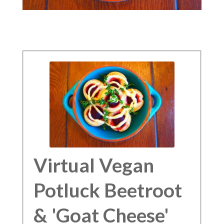
Virtual Vegan
Potluck Beetroot
& 'Goat Cheese'