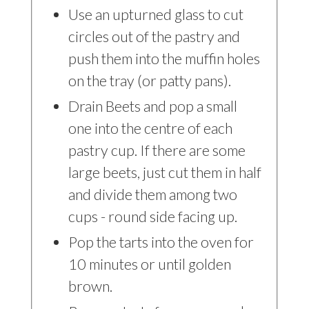
Use an upturned glass to cut
circles out of the pastry and
push them into the muffin holes
on the tray (or patty pans).
Drain Beets and pop a small
one into the centre of each
pastry cup. If there are some
large beets, just cut them in half
and divide them among two
cups - round side facing up.
Pop the tarts into the oven for
10 minutes or until golden
brown.