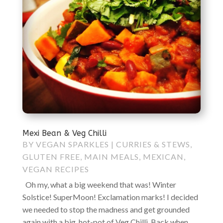
Mexi Bean & Veg Chilli
BY
VEGAN SPARKLES
|
CURRIES & STEWS
,
GLUTEN FREE
,
MAIN MEALS
,
MEXICAN
,
VEGAN RECIPES
Oh my, what a big weekend that was! Winter
Solstice! SuperMoon! Exclamation marks! I decided
we needed to stop the madness and get grounded
again with a big, hot-pot of Veg Chilli. Back when...