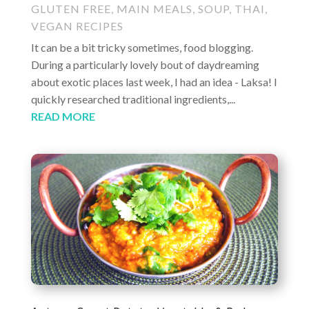
GLUTEN FREE
,
MAIN MEALS
,
SOUP
,
THAI
,
VEGAN RECIPES
It can be a bit tricky sometimes, food blogging.
During a particularly lovely bout of daydreaming
about exotic places last week, I had an idea - Laksa! I
quickly researched traditional ingredients,...
READ MORE