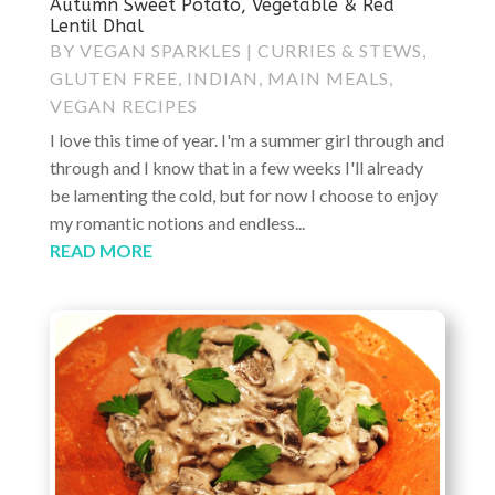
Autumn Sweet Potato, Vegetable & Red
Lentil Dhal
BY
VEGAN SPARKLES
|
CURRIES & STEWS
,
GLUTEN FREE
,
INDIAN
,
MAIN MEALS
,
VEGAN RECIPES
I love this time of year. I'm a summer girl through and
through and I know that in a few weeks I'll already
be lamenting the cold, but for now I choose to enjoy
my romantic notions and endless...
READ MORE