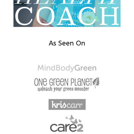
As Seen On