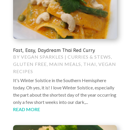
Fast, Easy, Daydream Thai Red Curry
BY
VEGAN SPARKLES
|
CURRIES & STEWS
,
GLUTEN FREE
,
MAIN MEALS
,
THAI
,
VEGAN
RECIPES
It's Winter Solstice in the Southern Hemisphere
today. Oh yes, it is! I love Winter Solstice, especially
the part about the shortest day of the year occurring
only a few short weeks into our dark,...
READ MORE