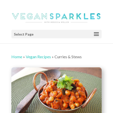
Select Page
Home
»
Vegan Recipes
»
Curries & Stews