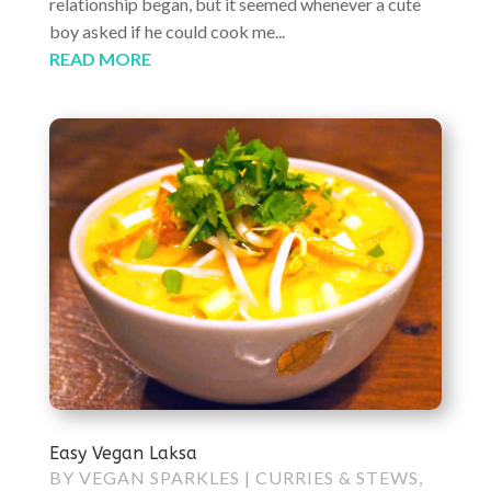
relationship began, but it seemed whenever a cute
boy asked if he could cook me...
READ MORE
Easy Vegan Laksa
BY
VEGAN SPARKLES
|
CURRIES & STEWS
,