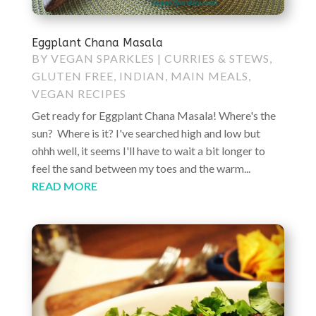
Eggplant Chana Masala
BY
VEGAN SPARKLES
|
CURRIES & STEWS
,
GLUTEN FREE
,
INDIAN
,
MAIN MEALS
,
VEGAN RECIPES
Get ready for Eggplant Chana Masala! Where's the
sun? Where is it? I've searched high and low but
ohhh well, it seems I'll have to wait a bit longer to
feel the sand between my toes and the warm...
READ MORE