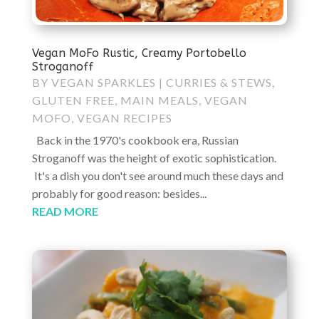
Vegan MoFo Rustic, Creamy Portobello
Stroganoff
BY
VEGAN SPARKLES
|
CURRIES & STEWS
,
GLUTEN FREE
,
MAIN MEALS
,
VEGAN
MOFO
,
VEGAN RECIPES
Back in the 1970's cookbook era, Russian
Stroganoff was the height of exotic sophistication.
It's a dish you don't see around much these days and
probably for good reason: besides...
READ MORE