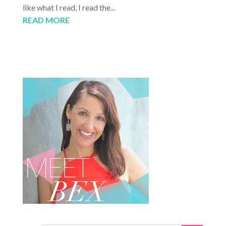
like what I read, I read the...
READ MORE