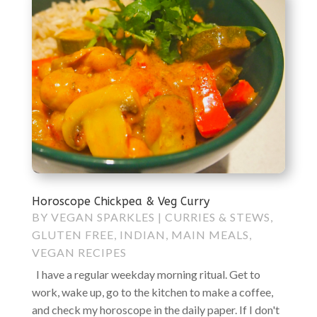
Horoscope Chickpea & Veg Curry
BY
VEGAN SPARKLES
|
CURRIES & STEWS
,
GLUTEN FREE
,
INDIAN
,
MAIN MEALS
,
VEGAN RECIPES
I have a regular weekday morning ritual. Get to
work, wake up, go to the kitchen to make a coffee,
and check my horoscope in the daily paper. If I don't