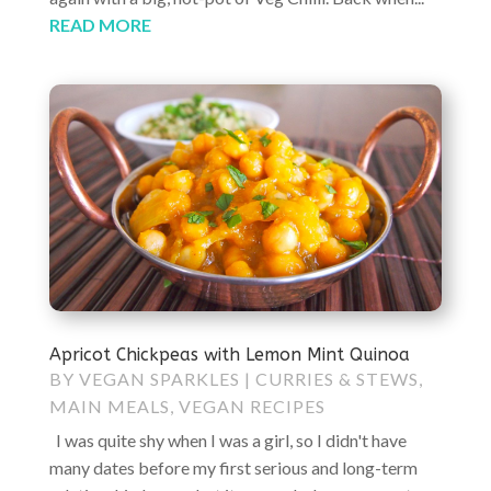
READ MORE
Apricot Chickpeas with Lemon Mint Quinoa
BY
VEGAN SPARKLES
|
CURRIES & STEWS
,
MAIN MEALS
,
VEGAN RECIPES
I was quite shy when I was a girl, so I didn't have
many dates before my first serious and long-term