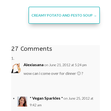
CREAMY POTATO AND PESTO SOUP
→
27 Comments
Alexiasana
on June 21, 2012 at 5:24 pm
wow can i come over for dinner 🙂 ?
* Vegan Sparkles *
on June 25, 2012 at
9:42 am