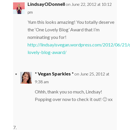
LindsayODonnell
on June 22, 2012 at 10:12
pm
Yum this looks amazing! You totally deserve
the ‘One Lovely Blog’ Award that I’m
nominating you for!
http://lindsayisvegan.wordpress.com/2012/06/21/
lovely-blog-award/
* Vegan Sparkles *
on June 25, 2012 at
9:38 am
Ohhh, thank you so much, Lindsay!
Popping over now to check it out! 🙂 xx