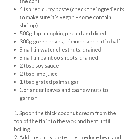
the can)
4 tsp red curry paste (check the ingredients
to make sure it’s vegan – some contain
shrimp)
500g Jap pumpkin, peeled and diced
300g green beans, trimmed and cut in half
Small tin water chestnuts, drained
Small tin bamboo shoots, drained
2 tbsp soy sauce
2 tbsp lime juice
1 tbsp grated palm sugar
Coriander leaves and cashew nuts to
garnish
Spoon the thick coconut cream from the
top of the tin into the wok and heat until
boiling.
Add the curry paste, then reduce heat and