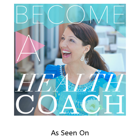
As Seen On