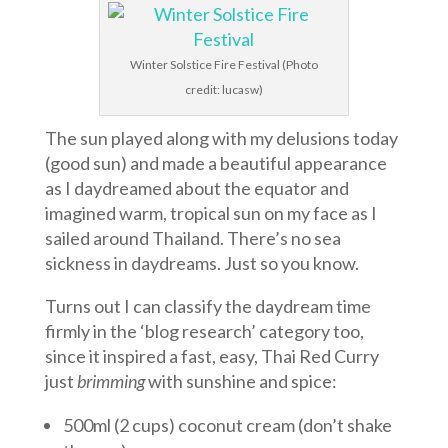
Winter Solstice Fire Festival (Photo
credit: lucasw)
The sun played along with my delusions today
(good sun) and made a beautiful appearance
as I daydreamed about the equator and
imagined warm, tropical sun on my face as I
sailed around Thailand. There’s no sea
sickness in daydreams. Just so you know.
Turns out I can classify the daydream time
firmly in the ‘blog research’ category too,
since it inspired a fast, easy, Thai Red Curry
just
brimming
with sunshine and spice:
500ml (2 cups) coconut cream (don’t shake