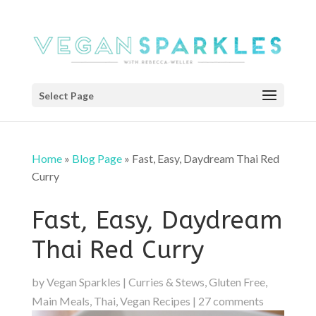
Select Page
Home
»
Blog Page
»
Fast, Easy, Daydream Thai Red
Curry
Fast, Easy, Daydream
Thai Red Curry
by
Vegan Sparkles
|
Curries & Stews
,
Gluten Free
,
Main Meals
,
Thai
,
Vegan Recipes
|
27 comments