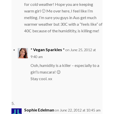
for cold weather! Hope you are keeping
warm girl 🙂 Me over here, I feel like I’m
melting. I’m sure you guys in Aus get much
warmer weather but 30C with a “feels like” of
40C because of the humiditity, is killing me!
* Vegan Sparkles *
on June 25, 2012 at
9:40 am
Ooh, humidity is a killer – especially to a
girl’s mascara! 😉
Stay cool. xx
Sophie Edelman
on June 22, 2012 at 10:45 am