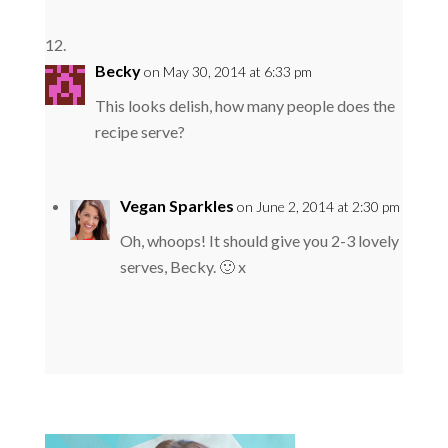
Becky
on May 30, 2014 at 6:33 pm
This looks delish, how many people does the
recipe serve?
Vegan Sparkles
on June 2, 2014 at 2:30 pm
Oh, whoops! It should give you 2-3 lovely
serves, Becky. 🙂 x