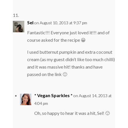
Sel
on August 10, 2013 at 9:37 pm
Fantastic!!! Everyone just loved it!!! and of
course asked for the recipe 😀
I used butternut pumpkin and extra coconut
cream (as my guest didn’t like too much chilli)
and it was massive hit! thanks and have
passed on the link 🙂
* Vegan Sparkles *
on August 14, 2013 at
4:04 pm
Oh, so happy to hear it was a hit, Sel! 🙂