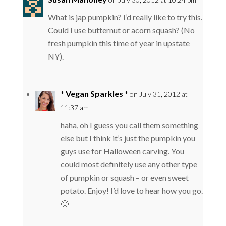
What is jap pumpkin? I’d really like to try this.
Could I use butternut or acorn squash? (No
fresh pumpkin this time of year in upstate
NY).
* Vegan Sparkles *
on July 31, 2012 at
11:37 am
haha, oh I guess you call them something
else but I think it’s just the pumpkin you
guys use for Halloween carving. You
could most definitely use any other type
of pumpkin or squash – or even sweet
potato. Enjoy! I’d love to hear how you go.
🙂