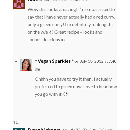
Wow this looks amazing! I’m embarassed to
say that I have never actually had a red curry,
only a green curry! I’m definitely making this
on the w/e 🙂 Great recipe – looks and
sounds delicious xx
* Vegan Sparkles *
on July 18, 2012 at 7:40
pm
Ohhhh you have to try it then! I actually
prefer red to green now. Love to hear how
you go with it. 🙂
Susan Mahoney
on July 30, 2012 at 10:24 pm