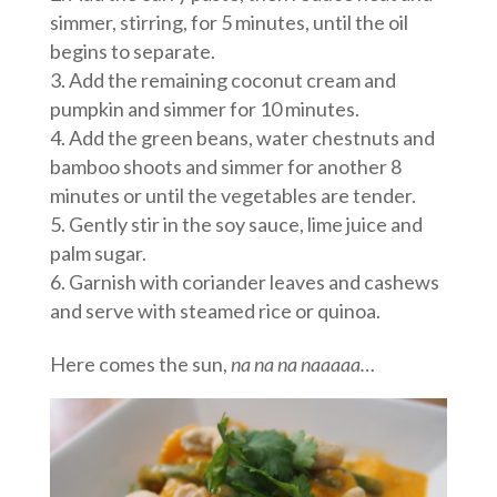
simmer, stirring, for 5 minutes, until the oil
begins to separate.
Add the remaining coconut cream and
pumpkin and simmer for 10 minutes.
Add the green beans, water chestnuts and
bamboo shoots and simmer for another 8
minutes or until the vegetables are tender.
Gently stir in the soy sauce, lime juice and
palm sugar.
Garnish with coriander leaves and cashews
and serve with steamed rice or quinoa.
Here comes the sun,
na na na naaaaa…