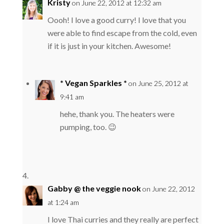
Kristy
on June 22, 2012 at 12:32 am
Oooh! I love a good curry! I love that you
were able to find escape from the cold, even
if it is just in your kitchen. Awesome!
* Vegan Sparkles *
on June 25, 2012 at
9:41 am
hehe, thank you. The heaters were
pumping, too. 😉
Gabby @ the veggie nook
on June 22, 2012
at 1:24 am
I love Thai curries and they really are perfect