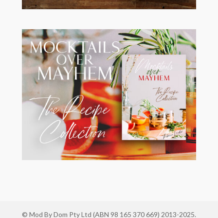
© Mod By Dom Pty Ltd (ABN 98 165 370 669) 2013-2025.