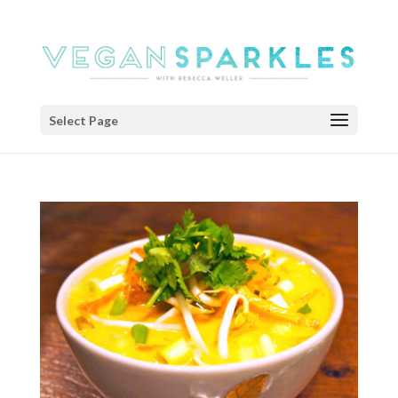
Select Page