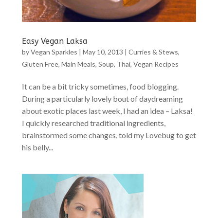
Easy Vegan Laksa
by
Vegan Sparkles
|
May 10, 2013
|
Curries & Stews
,
Gluten Free
,
Main Meals
,
Soup
,
Thai
,
Vegan Recipes
It can be a bit tricky sometimes, food blogging.
During a particularly lovely bout of daydreaming
about exotic places last week, I had an idea – Laksa!
I quickly researched traditional ingredients,
brainstormed some changes, told my Lovebug to get
his belly...