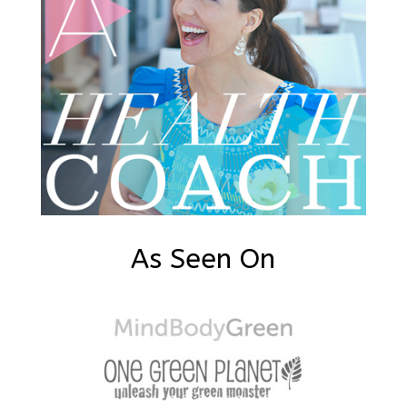
As Seen On