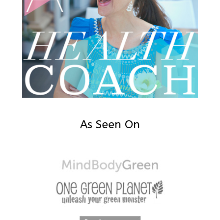
As Seen On