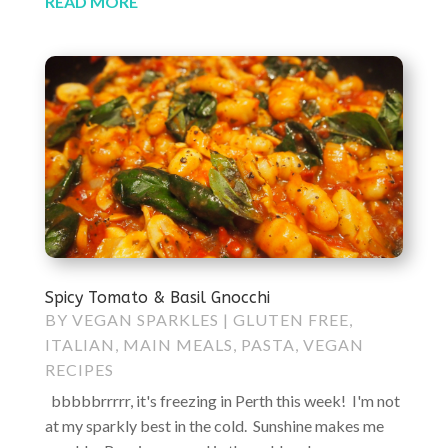
READ MORE
Spicy Tomato & Basil Gnocchi
BY
VEGAN SPARKLES
|
GLUTEN FREE
,
ITALIAN
,
MAIN MEALS
,
PASTA
,
VEGAN
RECIPES
bbbbbrrrrr, it's freezing in Perth this week! I'm not
at my sparkly best in the cold. Sunshine makes me