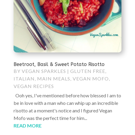
Beetroot, Basil & Sweet Potato Risotto
BY
VEGAN SPARKLES
|
GLUTEN FREE
,
ITALIAN
,
MAIN MEALS
,
VEGAN MOFO
,
VEGAN RECIPES
Ooh yes, I've mentioned before how blessed I am to
be in love with a man who can whip up an incredible
risotto at a moment's notice and I figured Vegan
Mofo was the perfect time for him...
READ MORE