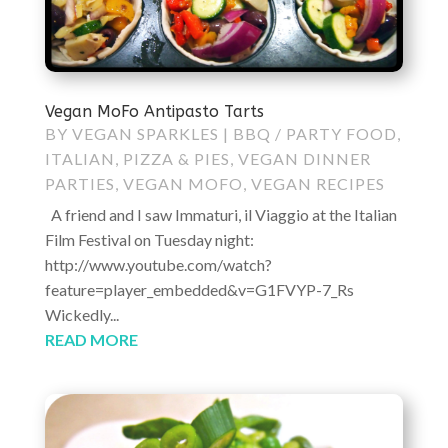
Vegan MoFo Antipasto Tarts
BY
VEGAN SPARKLES
|
BBQ / PARTY FOOD
,
ITALIAN
,
PIZZA & PIES
,
VEGAN DINNER
PARTIES
,
VEGAN MOFO
,
VEGAN RECIPES
A friend and I saw Immaturi, il Viaggio at the Italian
Film Festival on Tuesday night:
http://www.youtube.com/watch?
feature=player_embedded&v=G1FVYP-7_Rs
Wickedly...
READ MORE