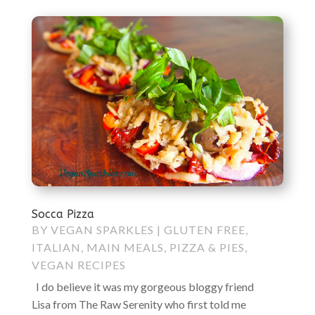
Socca Pizza
BY
VEGAN SPARKLES
|
GLUTEN FREE
,
ITALIAN
,
MAIN MEALS
,
PIZZA & PIES
,
VEGAN RECIPES
I do believe it was my gorgeous bloggy friend
Lisa from The Raw Serenity who first told me