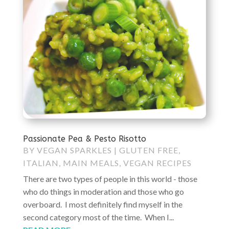
Passionate Pea & Pesto Risotto
BY
VEGAN SPARKLES
|
GLUTEN FREE
,
ITALIAN
,
MAIN MEALS
,
VEGAN RECIPES
There are two types of people in this world - those
who do things in moderation and those who go
overboard. I most definitely find myself in the
second category most of the time. When I...