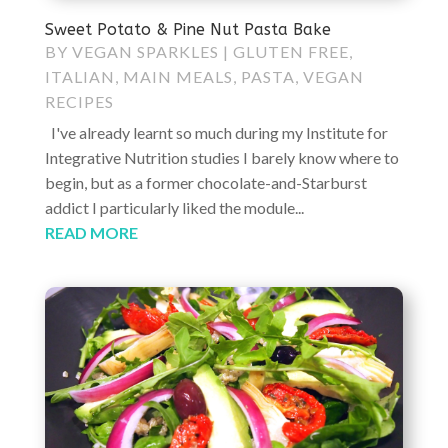
Sweet Potato & Pine Nut Pasta Bake
BY
VEGAN SPARKLES
|
GLUTEN FREE
,
ITALIAN
,
MAIN MEALS
,
PASTA
,
VEGAN
RECIPES
I've already learnt so much during my Institute for
Integrative Nutrition studies I barely know where to
begin, but as a former chocolate-and-Starburst
addict I particularly liked the module...
READ MORE