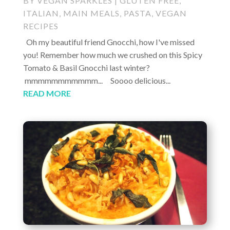
BY
VEGAN SPARKLES
|
GLUTEN FREE
,
ITALIAN
,
MAIN MEALS
,
PASTA
,
VEGAN
RECIPES
Oh my beautiful friend Gnocchi, how I've missed
you! Remember how much we crushed on this Spicy
Tomato & Basil Gnocchi last winter?
mmmmmmmmmmm... Soooo delicious...
READ MORE