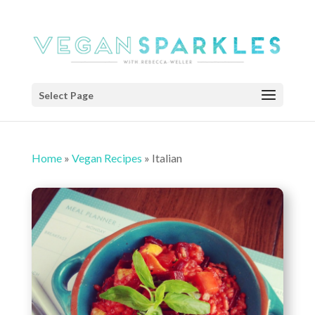
Select Page
Home
»
Vegan Recipes
»
Italian