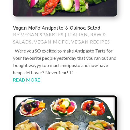
Vegan MoFo Antipasto & Quinoa Salad
BY
VEGAN SPARKLES
|
ITALIAN
,
RAW &
SALADS
,
VEGAN MOFO
,
VEGAN RECIPES
Were you SO excited to make Antipasto Tarts for
your favourite people yesterday that you ran out and
bought wayyy too much antipasto and now have
heaps left over? Never fear! If...
READ MORE