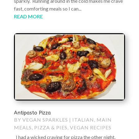
sparkly. Running around in the cold makes me crave
fast, comforting meals so I can...
READ MORE
Antipasto Pizza
BY
VEGAN SPARKLES
|
ITALIAN
,
MAIN
MEALS
,
PIZZA & PIES
,
VEGAN RECIPES
I had a wicked craving for pizza the other night.