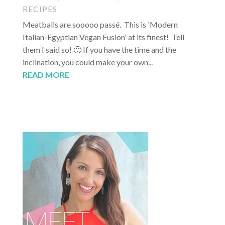
RECIPES
Meatballs are sooooo passé. This is 'Modern
Italian-Egyptian Vegan Fusion' at its finest! Tell
them I said so! 🙂 If you have the time and the
inclination, you could make your own...
READ MORE