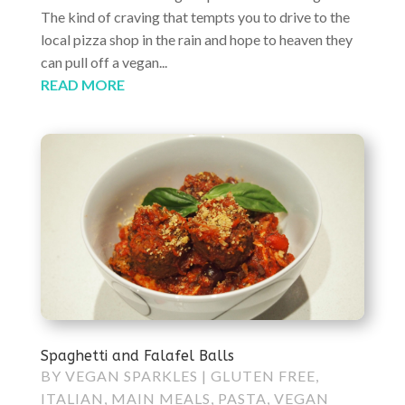
The kind of craving that tempts you to drive to the
local pizza shop in the rain and hope to heaven they
can pull off a vegan...
READ MORE
Spaghetti and Falafel Balls
BY
VEGAN SPARKLES
|
GLUTEN FREE
,
ITALIAN
,
MAIN MEALS
,
PASTA
,
VEGAN