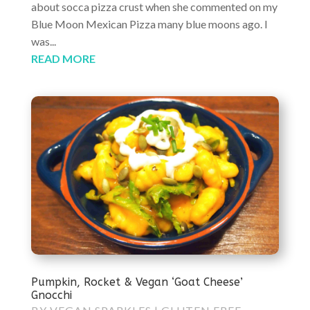
about socca pizza crust when she commented on my
Blue Moon Mexican Pizza many blue moons ago. I
was...
READ MORE
Pumpkin, Rocket & Vegan ‘Goat Cheese’
Gnocchi