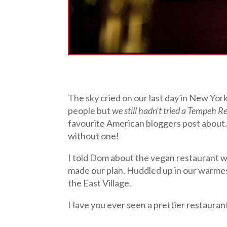
The sky cried on our last day in New Yor
people but
we still hadn’t tried a Tempeh R
favourite American bloggers post about
without one!
I told Dom about the vegan restaurant w
made our plan. Huddled up in our warmes
the East Village.
Have you ever seen a prettier restauran