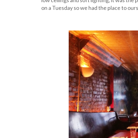
on a Tuesday so we had the place to our