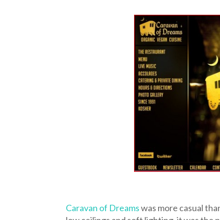
Caravan of Dreams
was more casual than
low ceilings and soft lighting, it was th