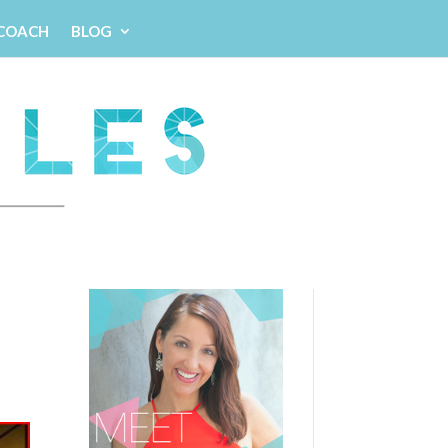
 COACH
BLOG