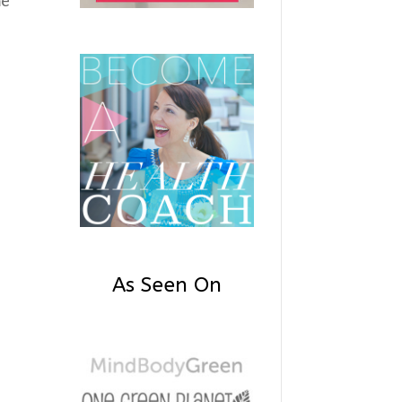
As Seen On