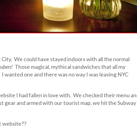
k City. We could have stayed indoors with all the normal
euben!
Those magical, mythical sandwiches that all my
. I wanted one and there was no way I was leaving NYC
ebsite I had fallen in love with. We checked their menu a
t gear and armed with our tourist map, we hit the Subway
t website??