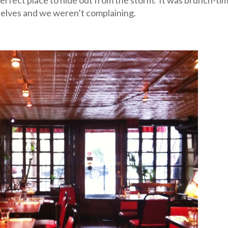
selves and we weren’t complaining.