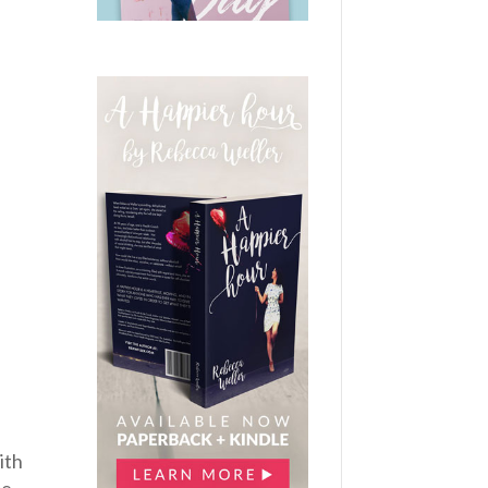
ith
me