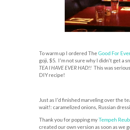
To warm up I ordered The
Good For Eve
goji, $5. I’m not sure why I didn’t get a s
TEA I HAVE EVER HAD!!
This was serious
DIY recipe!
Just as I’d finished marveling over the te
wait!: caramelized onions, Russian dress
Thank you for popping my
Tempeh Reu
created our own version as soon as we g