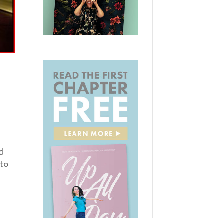
nd
 to