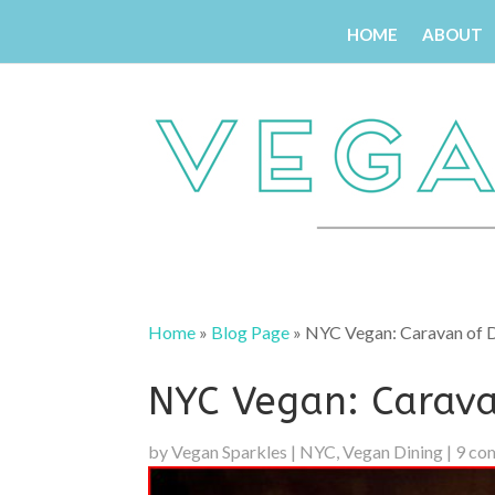
HOME
ABOUT
Home
»
Blog Page
»
NYC Vegan: Caravan of D
NYC Vegan: Carava
by
Vegan Sparkles
|
NYC
,
Vegan Dining
|
9 co