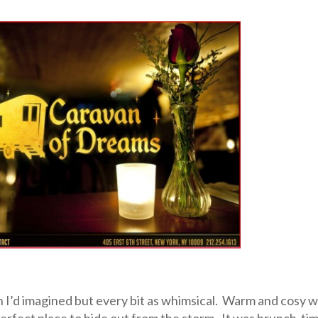
 I’d imagined but every bit as whimsical. Warm and cosy w
e perfect place to hide out from the storm. It was brunch-ti