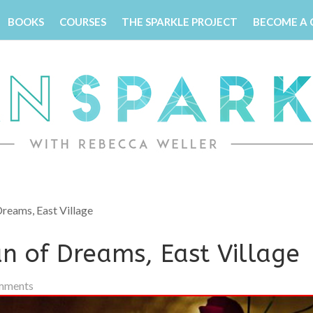
BOOKS
COURSES
THE SPARKLE PROJECT
BECOME A
reams, East Village
n of Dreams, East Village
mments