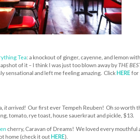
rything Tea
: a knockout of ginger, cayenne, and lemon wit
napshot of it – I think I was just too blown away by
THE BES
ly sensational and left me feeling amazing. Click
HERE
for
a,
it arrived!
Our first ever Tempeh Reuben! Oh
so
worth t
ing, tomato, rye toast, house sauerkraut and pickle, $13.
ben
cherry, Caravan of Dreams! We loved every mouthful 
ot home (check it out
HERE
).