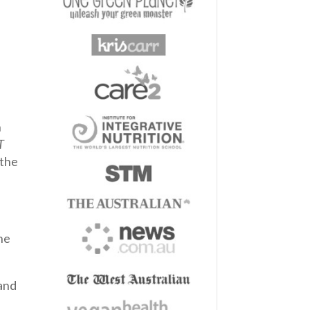
h
T
 the
he
and