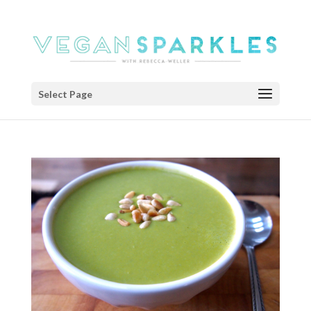
Select Page