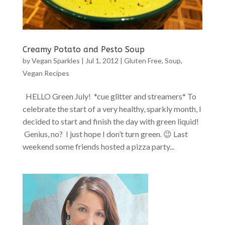
Creamy Potato and Pesto Soup
by
Vegan Sparkles
|
Jul 1, 2012
|
Gluten Free
,
Soup
,
Vegan Recipes
HELLO Green July! *cue glitter and streamers* To
celebrate the start of a very healthy, sparkly month, I
decided to start and finish the day with green liquid!
Genius, no? I just hope I don’t turn green. 😉 Last
weekend some friends hosted a pizza party...