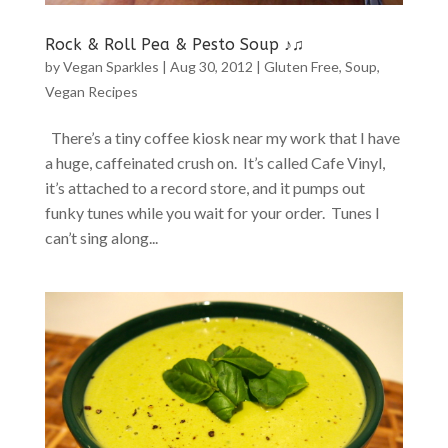
Rock & Roll Pea & Pesto Soup ♪♫
by
Vegan Sparkles
|
Aug 30, 2012
|
Gluten Free
,
Soup
,
Vegan Recipes
There’s a tiny coffee kiosk near my work that I have
a huge, caffeinated crush on. It’s called Cafe Vinyl,
it’s attached to a record store, and it pumps out
funky tunes while you wait for your order. Tunes I
can’t sing along...