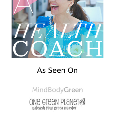
As Seen On