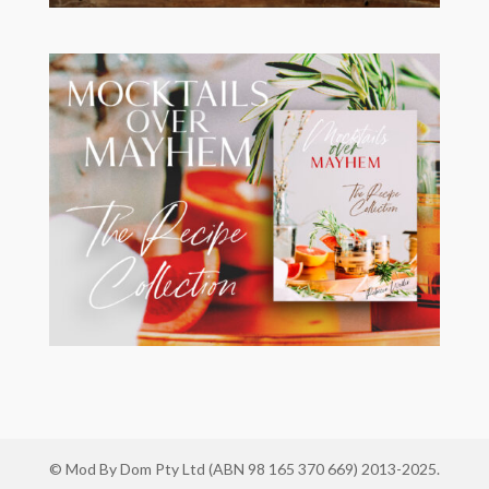
© Mod By Dom Pty Ltd (ABN 98 165 370 669) 2013-2025.