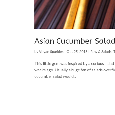
Asian Cucumber Sala
by
Vegan Sparkles
|
Oct 25, 2013
|
Raw & Salads
,
This little gem was inspired by a curious sal
weeks ago. Usually a huge fan of salads overfl
cucumber salad would...