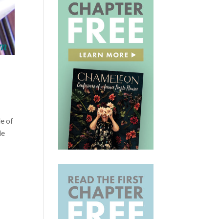
e of
le