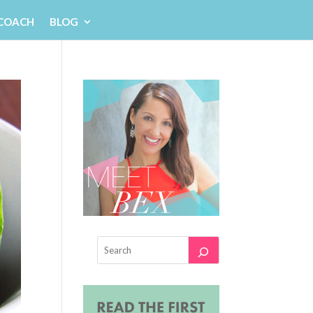
 COACH
BLOG