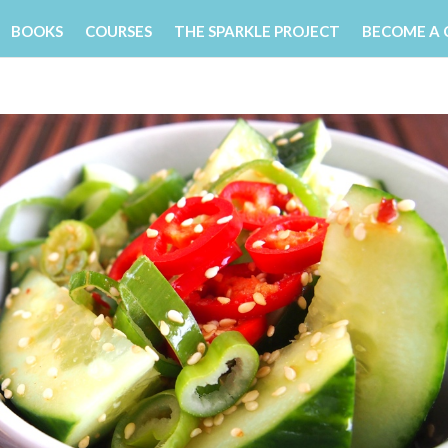
BOOKS
COURSES
THE SPARKLE PROJECT
BECOME A