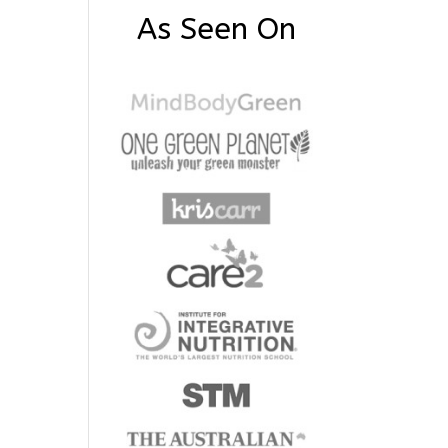
As Seen On