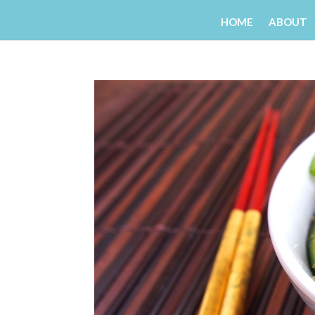
HOME
ABOUT