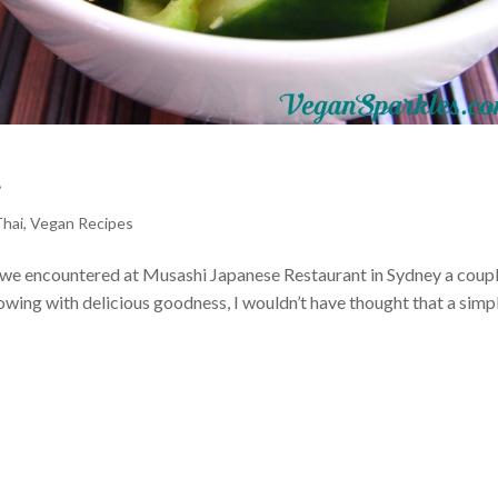
d
Thai
,
Vegan Recipes
ad we encountered at Musashi Japanese Restaurant in Sydney a coupl
owing with delicious goodness, I wouldn’t have thought that a simp