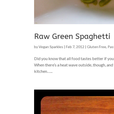
Raw Green Spaghetti
by
Vegan Sparkles
|
Feb 7, 2012
|
Gluten Free
,
Pas
Did you know that all food tastes better if you 
When there’s a heat wave outside, though, and y
kitchen…...