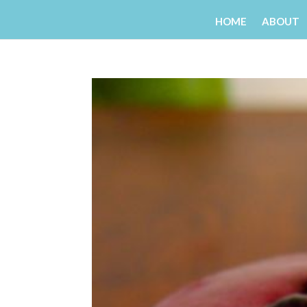
HOME
ABOUT