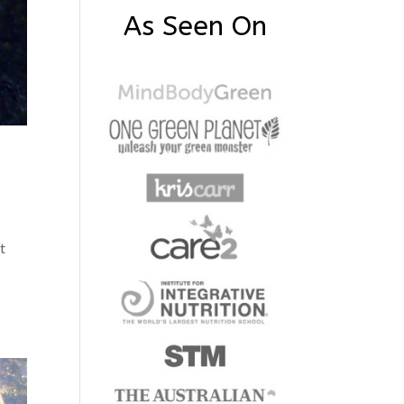
As Seen On
t