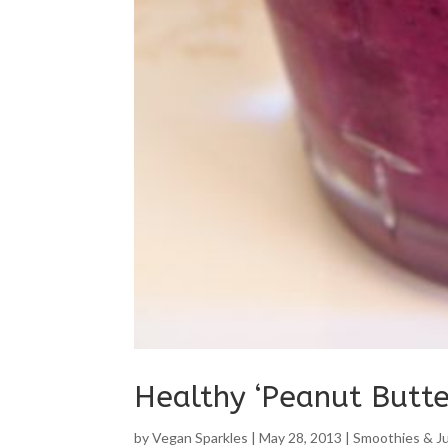
Healthy ‘Peanut Butte
by
Vegan Sparkles
|
May 28, 2013
|
Smoothies & J