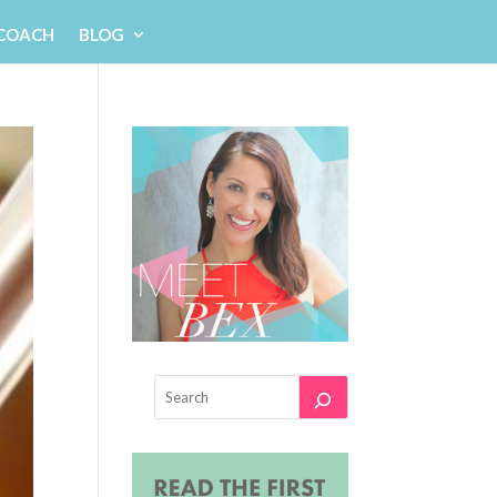
 COACH
BLOG