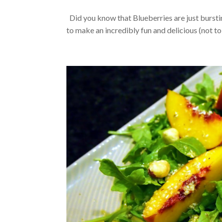
Did you know that Blueberries are just bursti
to make an incredibly fun and delicious (not to