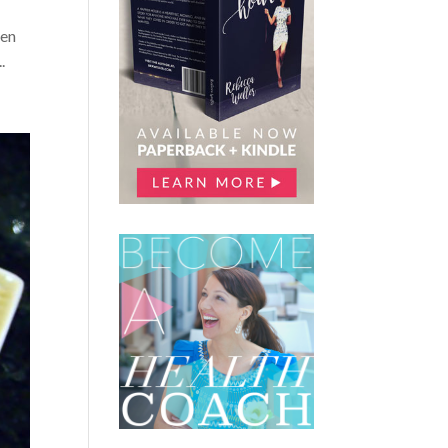
pen
.