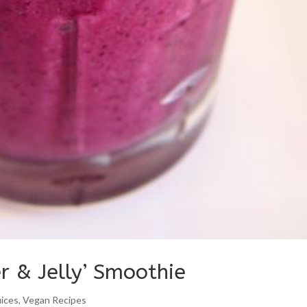
r & Jelly’ Smoothie
uices
,
Vegan Recipes