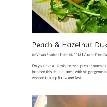
Peach & Hazelnut Du
by
Vegan Sparkles
|
Mar 15, 2013
|
Gluten Free
,
Ra
Do you love a 10 minute meal prep as much as 
inspired this deliciousness with his gorgeous n
wanted to keep it raw and fast...