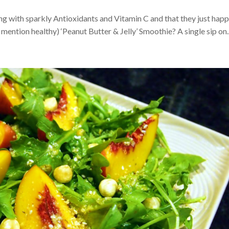
ng with sparkly Antioxidants and Vitamin C and that they just hap
 mention healthy) ‘Peanut Butter & Jelly’ Smoothie? A single sip on..