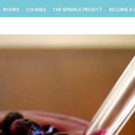
BOOKS
COURSES
THE SPARKLE PROJECT
BECOME A