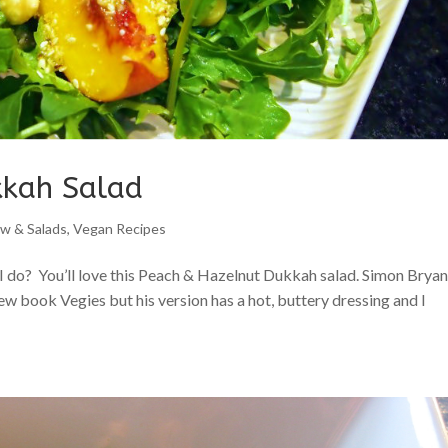
kkah Salad
w & Salads
,
Vegan Recipes
I do? You’ll love this Peach & Hazelnut Dukkah salad. Simon Bryan
ew book Vegies but his version has a hot, buttery dressing and I