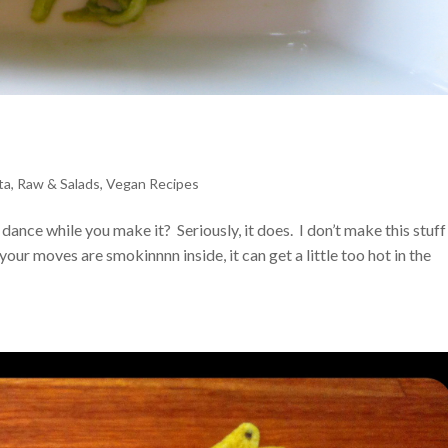
ta
,
Raw & Salads
,
Vegan Recipes
dance while you make it? Seriously, it does. I don’t make this stuff
our moves are smokinnnn inside, it can get a little too hot in the