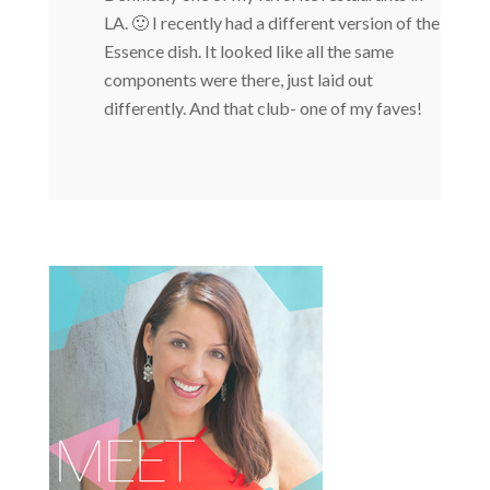
LA. 🙂 I recently had a different version of the
Essence dish. It looked like all the same
components were there, just laid out
differently. And that club- one of my faves!