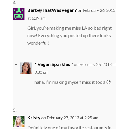
Barb@ThatWasVegan?
on February 26, 2013
at 6:39 am
Girl, you’re making me miss LA so bad right
now! Everything you posted up there looks
wonderful!
* Vegan Sparkles *
on February 26, 2013 at
3:30 pm
haha, I’m making myself miss it too!! 🙂
Kristy
on February 27, 2013 at 9:25 am
Definitely one of my favorite restaurants in