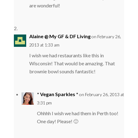
are wonderful!
Alaine @ My GF & DF Living
on February 26,
2013 at 1:33 am
I wish we had restaurants like this in
Wisconsin! That would be amazing. That
brownie bowl sounds fantastic!
* Vegan Sparkles *
on February 26, 2013 at
3:31 pm
Ohhhh I wish we had them in Perth too!
One day! Please! 🙂