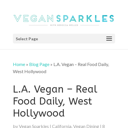
Select Page
Home
»
Blog Page
»
L.A. Vegan – Real Food Daily,
West Hollywood
L.A. Vegan – Real
Food Daily, West
Hollywood
by
Vegan Sparkles
|
California
,
Vegan Dining
|
8