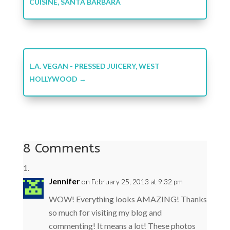
CUISINE, SANTA BARBARA
L.A. VEGAN - PRESSED JUICERY, WEST
HOLLYWOOD
→
8 Comments
Jennifer
on February 25, 2013 at 9:32 pm
WOW! Everything looks AMAZING! Thanks
so much for visiting my blog and
commenting! It means a lot! These photos