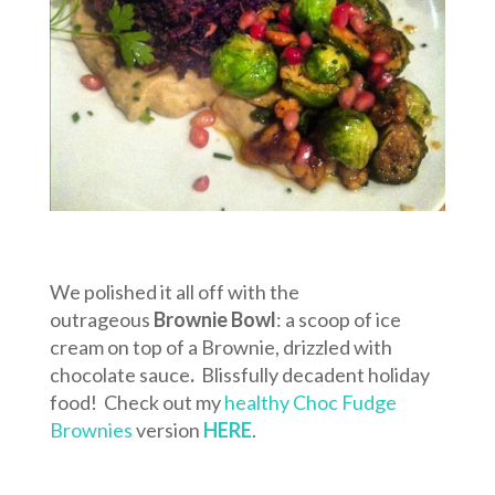
We polished it all off with the
outrageous
Brownie Bowl
: a scoop of ice
cream on top of a Brownie, drizzled with
chocolate sauce
.
Blissfully decadent holiday
food! Check out my
healthy Choc Fudge
Brownies
version
HERE
.