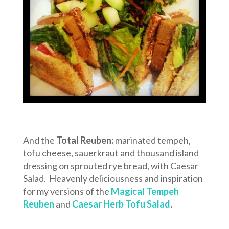
And the
Total Reuben:
marinated tempeh,
tofu cheese, sauerkraut and thousand island
dressing on sprouted rye bread, with Caesar
Salad. Heavenly deliciousness and inspiration
for my versions of the
Magical Tempeh
Reuben
and
Caesar Herb Tofu Salad
.