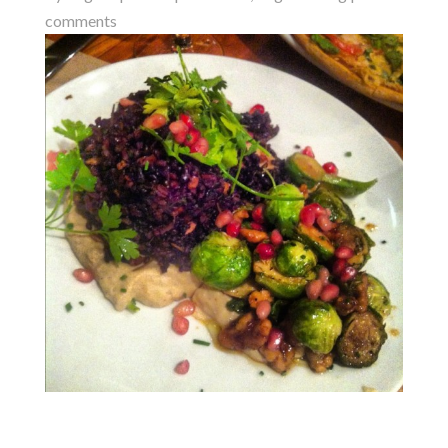
comments