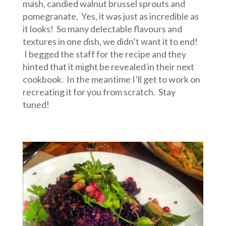
mash, candied walnut brussel sprouts and
pomegranate. Yes, it was just as incredible as
it looks! So many delectable flavours and
textures in one dish, we didn’t want it to end!
I begged the staff for the recipe and they
hinted that it might be revealed in their next
cookbook. In the meantime I’ll get to work on
recreating it for you from scratch. Stay
tuned!