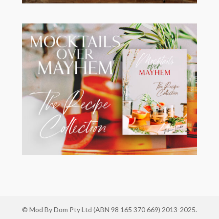
© Mod By Dom Pty Ltd (ABN 98 165 370 669) 2013-2025.