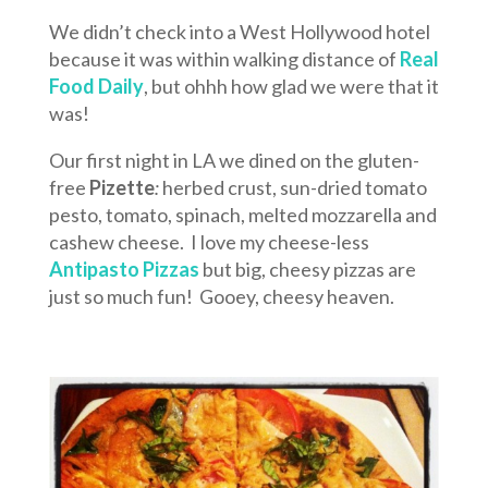
We didn’t check into a West Hollywood hotel
because it was within walking distance of
Real
Food Daily
, but ohhh how glad we were that it
was!
Our first night in LA we dined on the gluten-
free
Pizette
:
herbed crust, sun-dried tomato
pesto, tomato, spinach, melted mozzarella and
cashew cheese. I love my cheese-less
Antipasto Pizzas
but big, cheesy pizzas are
just so much fun! Gooey, cheesy heaven.