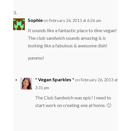
Sophie
on February 26, 2013 at 6:26 am
It sounds like a fantastic place to dine vegan!
The club sandwich sounds amazing & is
looking like a fabulous & awesome dish!
yummo!
* Vegan Sparkles *
on February 26, 2013 at
3:31 pm
The Club Sandwich was epic! I need to
start work on creating one at home. 🙂