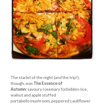
The starlet of the night (and the trip!),
though, was
The Essence of
Autumn:
savoury rosemary forbidden rice,
walnut and apple stuffed
portabello mushroom, peppered cauliflower