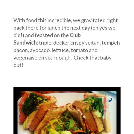
With food this incredible, we gravitated right
back there for lunch the next day (oh yes we
did!) and feasted on the
Club
Sandwich:
triple-decker crispy seitan, tempeh
bacon, avocado, lettuce, tomato and
vegenaise on sourdough. Check that baby
out!