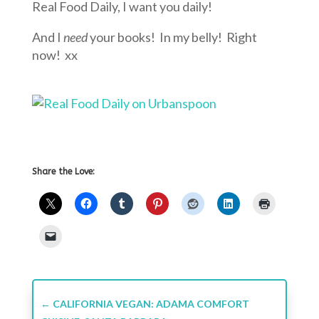
Real Food Daily, I want you daily!
And I
need
your books! In my belly! Right
now! xx
Share the Love:
←
CALIFORNIA VEGAN: ADAMA COMFORT