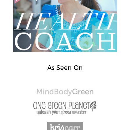
As Seen On