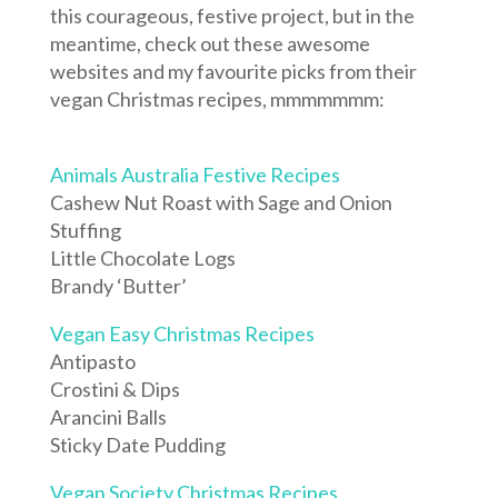
this courageous, festive project, but in the
meantime, check out these awesome
websites and my favourite picks from their
vegan Christmas recipes, mmmmmmm:
Animals Australia Festive Recipes
Cashew Nut Roast with Sage and Onion
Stuffing
Little Chocolate Logs
Brandy ‘Butter’
Vegan Easy Christmas Recipes
Antipasto
Crostini & Dips
Arancini Balls
Sticky Date Pudding
Vegan Society Christmas Recipes