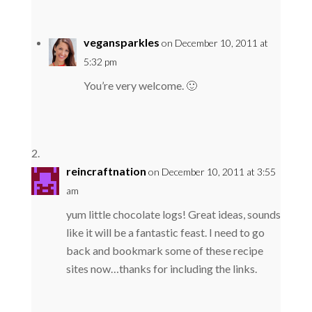
vegansparkles
on December 10, 2011 at
5:32 pm
You’re very welcome. 🙂
reincraftnation
on December 10, 2011 at 3:55
am
yum little chocolate logs! Great ideas, sounds
like it will be a fantastic feast. I need to go
back and bookmark some of these recipe
sites now…thanks for including the links.