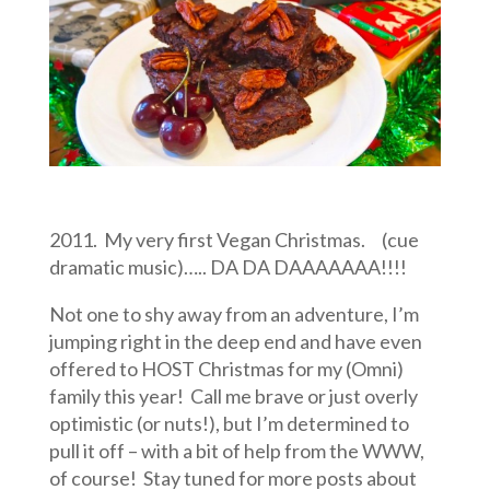
2011. My very first Vegan Christmas. (cue
dramatic music)….. DA DA DAAAAAAA!!!!
Not one to shy away from an adventure, I’m
jumping right in the deep end and have even
offered to HOST Christmas for my (Omni)
family this year! Call me brave or just overly
optimistic (or nuts!), but I’m determined to
pull it off – with a bit of help from the WWW,
of course! Stay tuned for more posts about