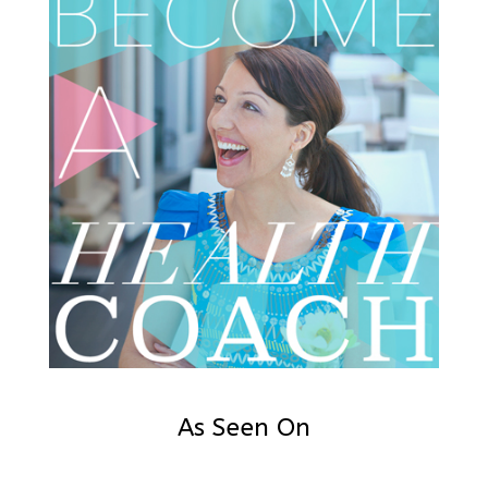
As Seen On