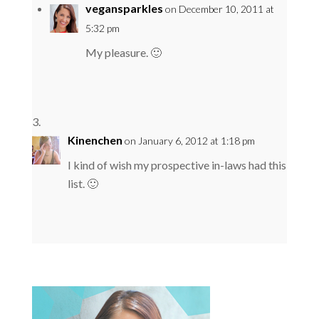
vegansparkles
on December 10, 2011 at
5:32 pm
My pleasure. 🙂
Kinenchen
on January 6, 2012 at 1:18 pm
I kind of wish my prospective in-laws had this
list. 🙂