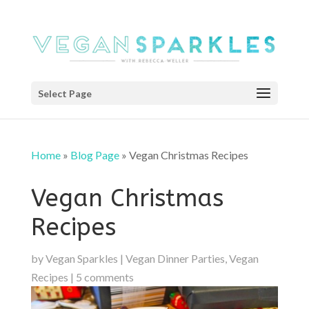
Select Page
Home
»
Blog Page
»
Vegan Christmas Recipes
Vegan Christmas
Recipes
by
Vegan Sparkles
|
Vegan Dinner Parties
,
Vegan
Recipes
|
5 comments