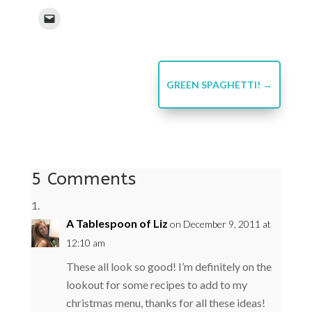
GREEN SPAGHETTI!
→
5 Comments
A Tablespoon of Liz
on December 9, 2011 at
12:10 am
These all look so good! I’m definitely on the
lookout for some recipes to add to my
christmas menu, thanks for all these ideas!