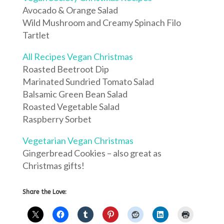
Avocado & Orange Salad
Wild Mushroom and Creamy Spinach Filo
Tartlet
All Recipes Vegan Christmas
Roasted Beetroot Dip
Marinated Sundried Tomato Salad
Balsamic Green Bean Salad
Roasted Vegetable Salad
Raspberry Sorbet
Vegetarian Vegan Christmas
Gingerbread Cookies – also great as
Christmas gifts!
Share the Love: