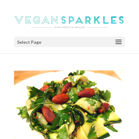
Select Page