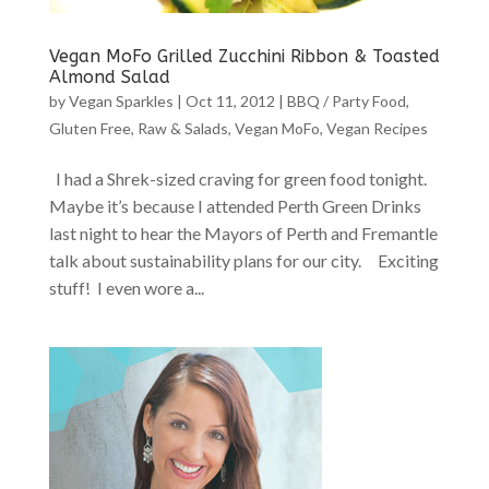
Vegan MoFo Grilled Zucchini Ribbon & Toasted
Almond Salad
by
Vegan Sparkles
|
Oct 11, 2012
|
BBQ / Party Food
,
Gluten Free
,
Raw & Salads
,
Vegan MoFo
,
Vegan Recipes
I had a Shrek-sized craving for green food tonight.
Maybe it’s because I attended Perth Green Drinks
last night to hear the Mayors of Perth and Fremantle
talk about sustainability plans for our city. Exciting
stuff! I even wore a...