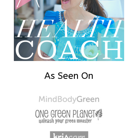
As Seen On