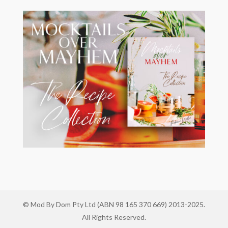
© Mod By Dom Pty Ltd (ABN 98 165 370 669) 2013-2025.
All Rights Reserved.