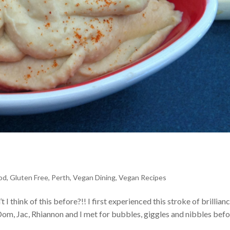
od
,
Gluten Free
,
Perth
,
Vegan Dining
,
Vegan Recipes
hink of this before?!! I first experienced this stroke of brillianc
m, Jac, Rhiannon and I met for bubbles, giggles and nibbles befor