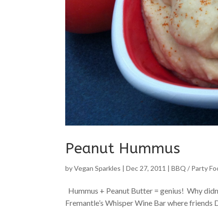
Peanut Hummus
by
Vegan Sparkles
|
Dec 27, 2011
|
BBQ / Party Fo
Hummus + Peanut Butter = genius! Why didn’t I t
Fremantle’s Whisper Wine Bar where friends Do