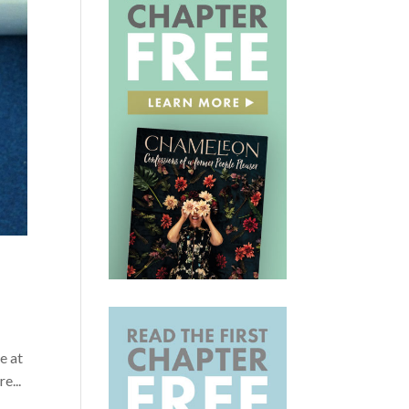
e at
e...