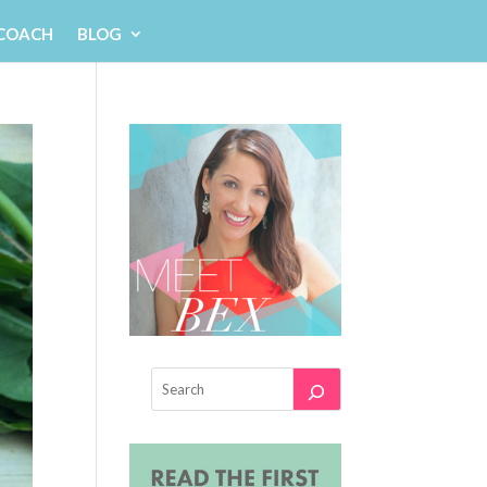
 COACH
BLOG