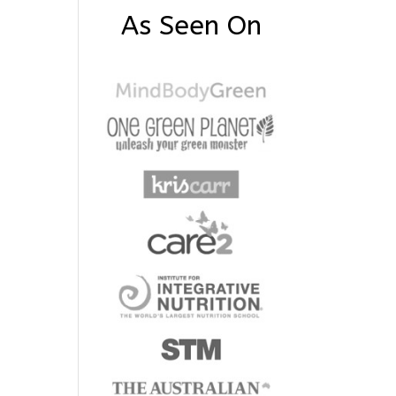
As Seen On