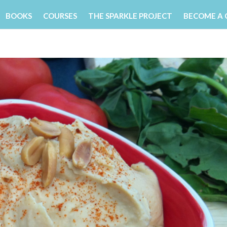
BOOKS
COURSES
THE SPARKLE PROJECT
BECOME A