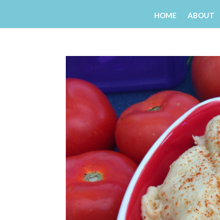
HOME
ABOUT