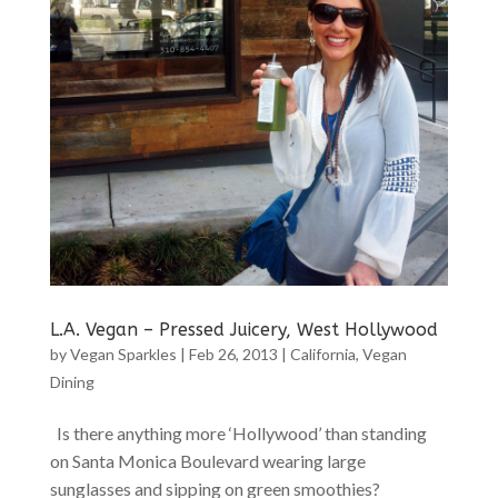
L.A. Vegan – Pressed Juicery, West Hollywood
by
Vegan Sparkles
|
Feb 26, 2013
|
California
,
Vegan
Dining
Is there anything more ‘Hollywood’ than standing
on Santa Monica Boulevard wearing large
sunglasses and sipping on green smoothies?