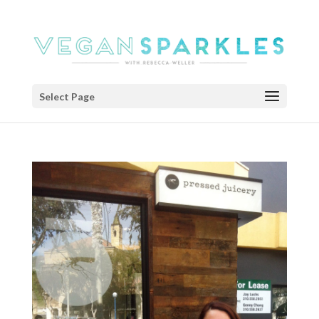
Select Page