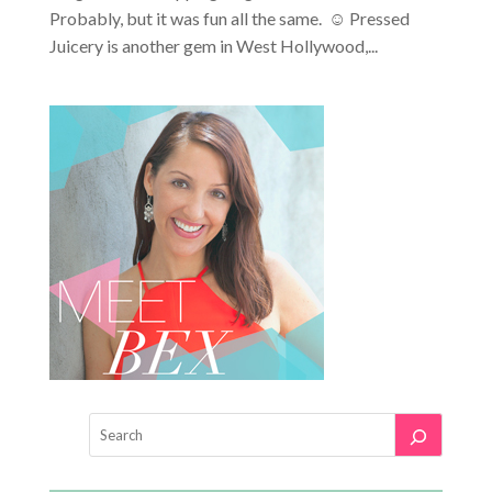
Probably, but it was fun all the same. ☺ Pressed
Juicery is another gem in West Hollywood,...