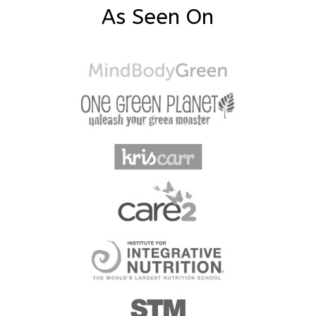
As Seen On