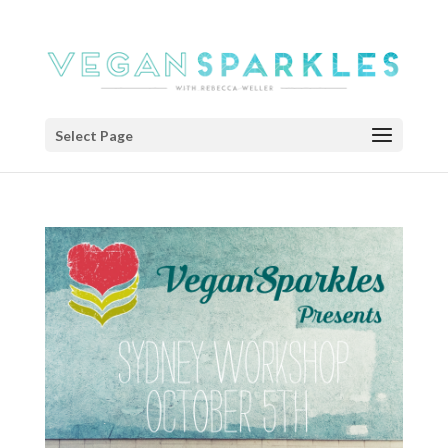
Select Page