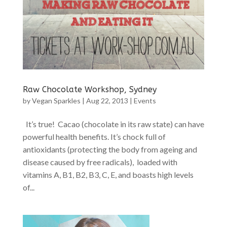
Raw Chocolate Workshop, Sydney
by
Vegan Sparkles
|
Aug 22, 2013
|
Events
It’s true! Cacao (chocolate in its raw state) can have
powerful health benefits. It’s chock full of
antioxidants (protecting the body from ageing and
disease caused by free radicals), loaded with
vitamins A, B1, B2, B3, C, E, and boasts high levels
of...