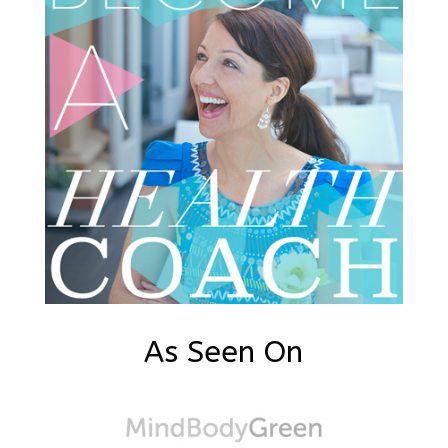
As Seen On