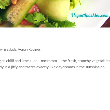
w & Salads
,
Vegan Recipes
nger, chilli and lime juice… mmmmm… the fresh, crunchy vegetable
 in a jiffy and tastes exactly like daydreams in the sunshine on...