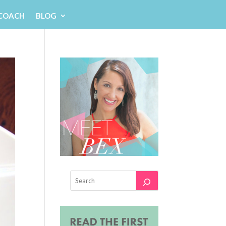
 COACH
BLOG