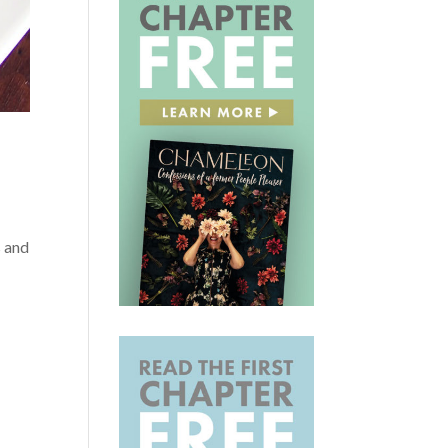
s and