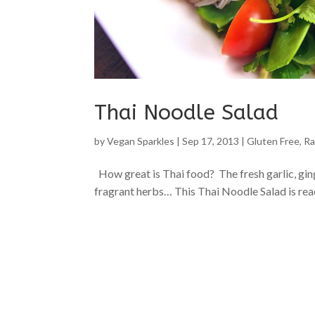
Thai Noodle Salad
by
Vegan Sparkles
|
Sep 17, 2013
|
Gluten Free
,
Ra
How great is Thai food? The fresh garlic, gi
fragrant herbs… This Thai Noodle Salad is ready