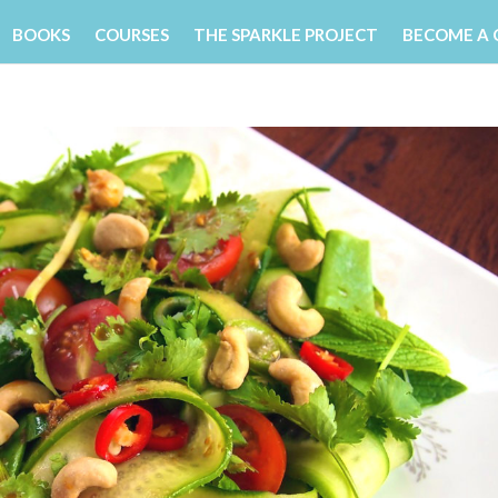
BOOKS
COURSES
THE SPARKLE PROJECT
BECOME A