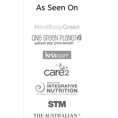
As Seen On