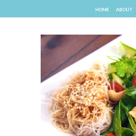
HOME
ABOUT