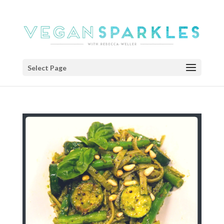
Select Page