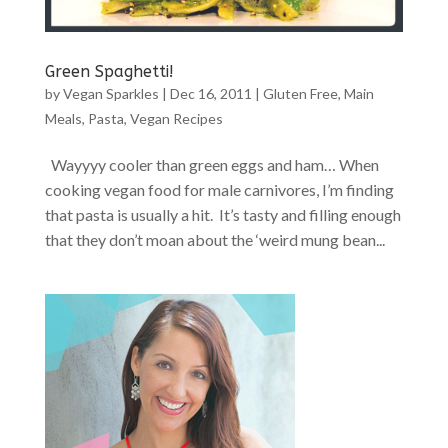
Green Spaghetti!
by
Vegan Sparkles
|
Dec 16, 2011
|
Gluten Free
,
Main
Meals
,
Pasta
,
Vegan Recipes
Wayyyy cooler than green eggs and ham… When
cooking vegan food for male carnivores, I’m finding
that pasta is usually a hit. It’s tasty and filling enough
that they don’t moan about the ‘weird mung bean...