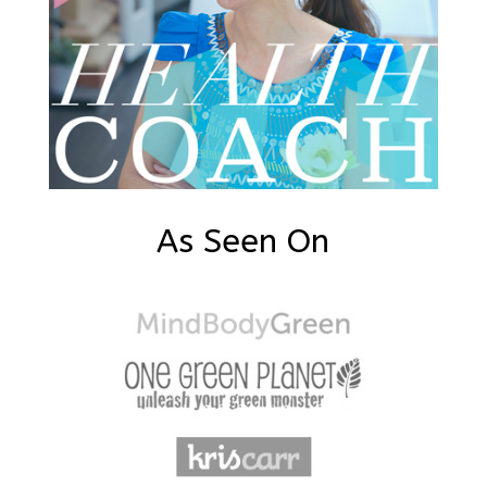
As Seen On