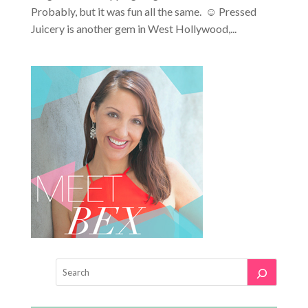
Probably, but it was fun all the same. ☺ Pressed
Juicery is another gem in West Hollywood,...