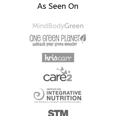
As Seen On