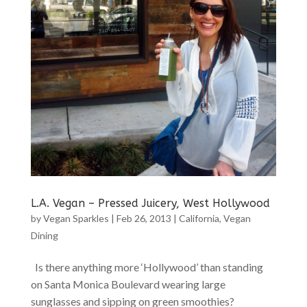
L.A. Vegan – Pressed Juicery, West Hollywood
by
Vegan Sparkles
|
Feb 26, 2013
|
California
,
Vegan
Dining
Is there anything more ‘Hollywood’ than standing
on Santa Monica Boulevard wearing large
sunglasses and sipping on green smoothies?