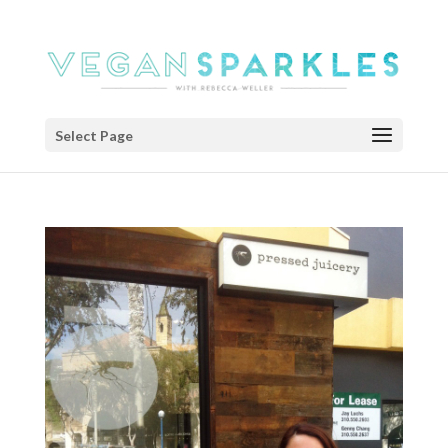
Select Page