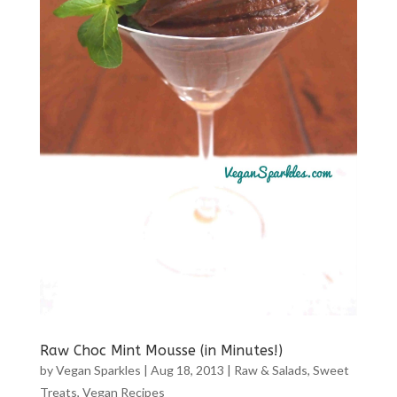
Raw Choc Mint Mousse (in Minutes!)
by
Vegan Sparkles
|
Aug 18, 2013
|
Raw & Salads
,
Sweet
Treats
,
Vegan Recipes