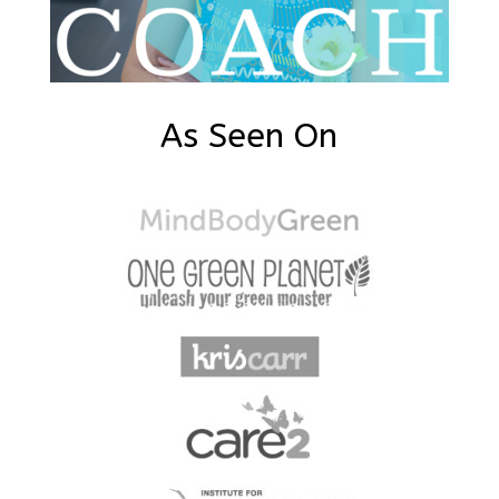
As Seen On