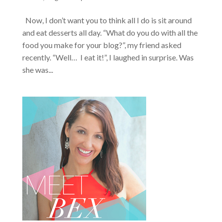
Now, I don’t want you to think all I do is sit around
and eat desserts all day. “What do you do with all the
food you make for your blog?”, my friend asked
recently. “Well… I eat it!”, I laughed in surprise. Was
she was...