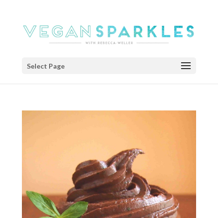
Select Page