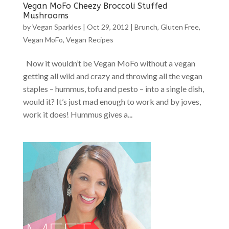
Vegan MoFo Cheezy Broccoli Stuffed
Mushrooms
by
Vegan Sparkles
|
Oct 29, 2012
|
Brunch
,
Gluten Free
,
Vegan MoFo
,
Vegan Recipes
Now it wouldn’t be Vegan MoFo without a vegan
getting all wild and crazy and throwing all the vegan
staples – hummus, tofu and pesto – into a single dish,
would it? It’s just mad enough to work and by joves,
work it does! Hummus gives a...