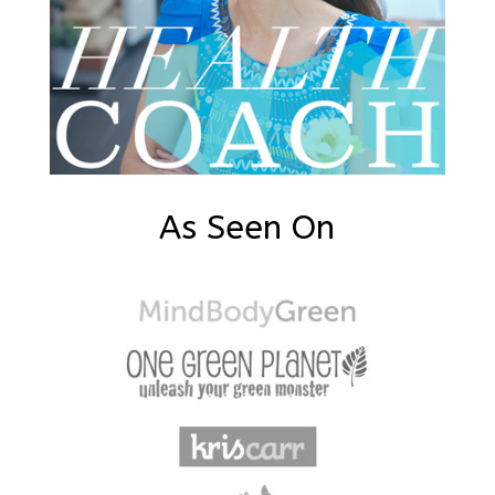
As Seen On