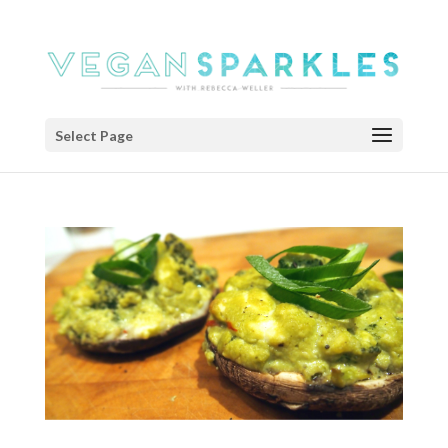
Select Page