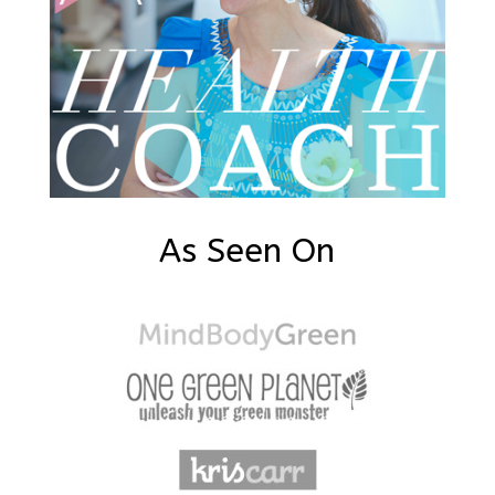
As Seen On