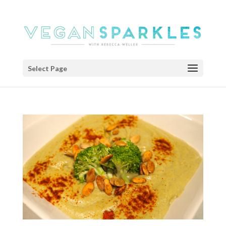
Select Page