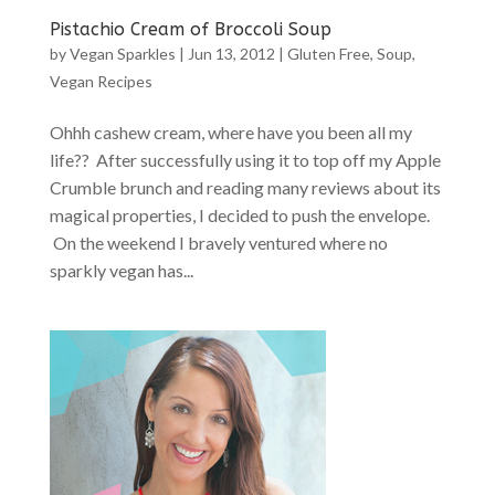
Pistachio Cream of Broccoli Soup
by
Vegan Sparkles
|
Jun 13, 2012
|
Gluten Free
,
Soup
,
Vegan Recipes
Ohhh cashew cream, where have you been all my
life?? After successfully using it to top off my Apple
Crumble brunch and reading many reviews about its
magical properties, I decided to push the envelope.
On the weekend I bravely ventured where no
sparkly vegan has...