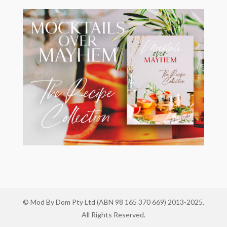
© Mod By Dom Pty Ltd (ABN 98 165 370 669) 2013-2025.
All Rights Reserved.