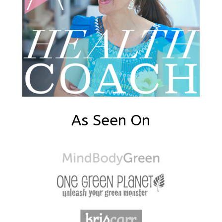
As Seen On