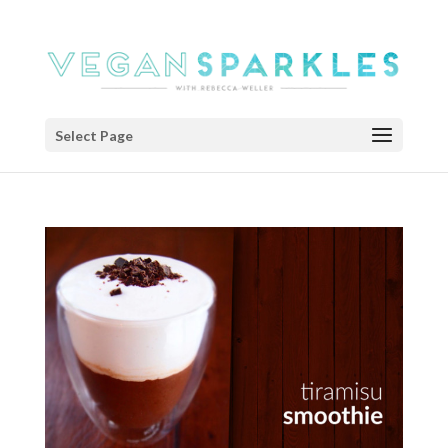
Select Page