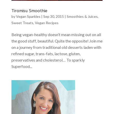
Tiramisu Smoothie
by
Vegan Sparkles
|
Sep 30, 2015
|
Smoothies & Juices
,
Sweet Treats
,
Vegan Recipes
Being vegan-healthy doesn’t mean missing out on all
the good stuff, beautiful. Quite the opposite! Join me
on a journey from traditional old desserts laden with
refined sugar, trans-fats, lactose, gluten,
preservatives and cholesterol… To sparkly
Superfood...