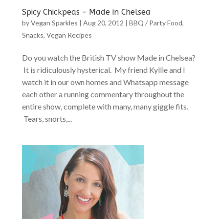
Spicy Chickpeas – Made in Chelsea
by
Vegan Sparkles
|
Aug 20, 2012
|
BBQ / Party Food
,
Snacks
,
Vegan Recipes
Do you watch the British TV show Made in Chelsea?
It is ridiculously hysterical. My friend Kyllie and I
watch it in our own homes and Whatsapp message
each other a running commentary throughout the
entire show, complete with many, many giggle fits.
Tears, snorts,...