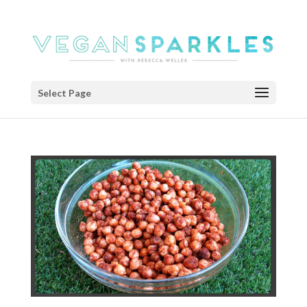
Select Page