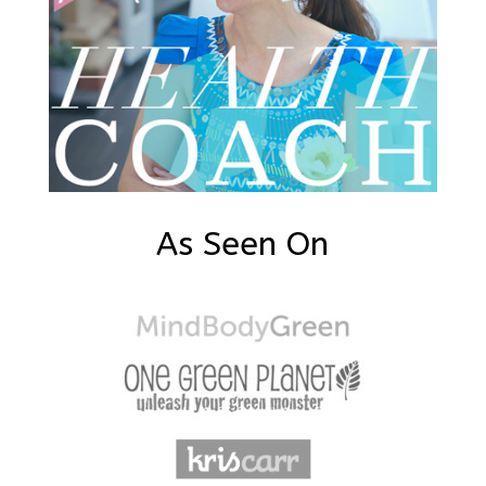
As Seen On