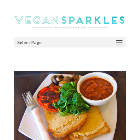
Select Page