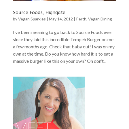
Source Foods, Highgate
by
Vegan Sparkles
|
May 14, 2012
|
Perth
,
Vegan Dining
I’ve been meaning to go back to Source Foods ever
since they laid this incredible Tempeh Burger on me
a few months ago. Check that baby out! I was on my
own at the time. Do you know how hard it is to eat a
massive burger like this on your own? Oh don’t...