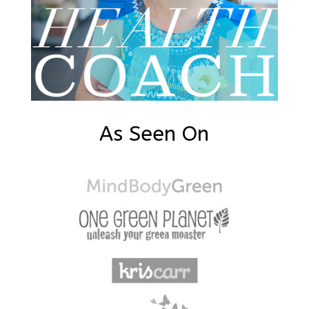
As Seen On