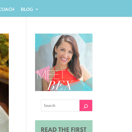
 COACH
BLOG