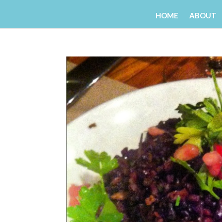
HOME
ABOUT