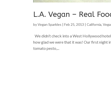
L.A. Vegan – Real Foo
by
Vegan Sparkles
|
Feb 25, 2013
|
California
,
Vega
We didn’t check into a West Hollywood hotel b
how glad we were that it was! Our first night i
tomato pesto,...