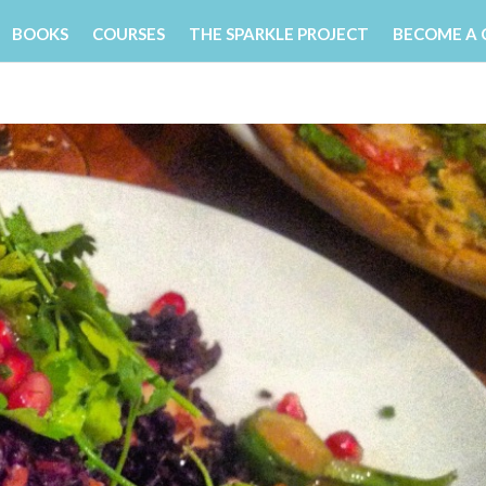
BOOKS
COURSES
THE SPARKLE PROJECT
BECOME A