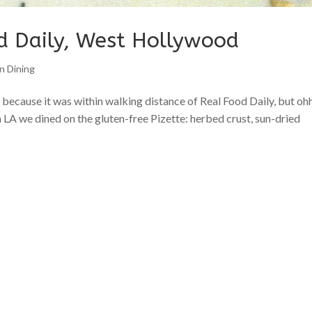
d Daily, West Hollywood
n Dining
ecause it was within walking distance of Real Food Daily, but oh
n LA we dined on the gluten-free Pizette: herbed crust, sun-dried