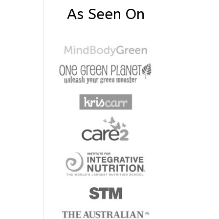
As Seen On