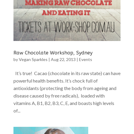
Raw Chocolate Workshop, Sydney
by
Vegan Sparkles
|
Aug 22, 2013
|
Events
It’s true! Cacao (chocolate in its raw state) can have
powerful health benefits. It’s chock full of
antioxidants (protecting the body from ageing and
disease caused by free radicals), loaded with
vitamins A, B1, B2, B3, C, E, and boasts high levels
of...