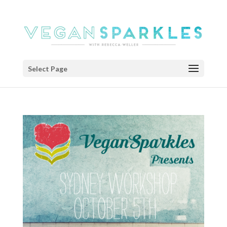
Select Page