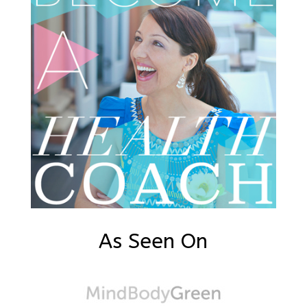
As Seen On