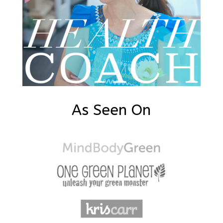
As Seen On