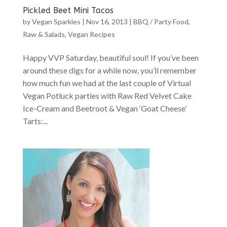
Pickled Beet Mini Tacos
by
Vegan Sparkles
|
Nov 16, 2013
|
BBQ / Party Food
,
Raw & Salads
,
Vegan Recipes
Happy VVP Saturday, beautiful soul! If you’ve been
around these digs for a while now, you’ll remember
how much fun we had at the last couple of Virtual
Vegan Potluck parties with Raw Red Velvet Cake
Ice-Cream and Beetroot & Vegan ‘Goat Cheese’
Tarts:...