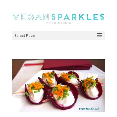
Select Page