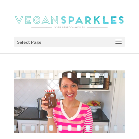
Select Page