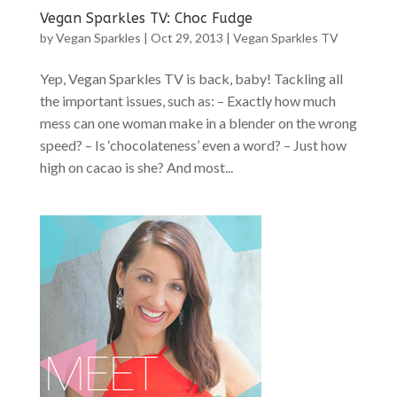
Vegan Sparkles TV: Choc Fudge
by
Vegan Sparkles
|
Oct 29, 2013
|
Vegan Sparkles TV
Yep, Vegan Sparkles TV is back, baby! Tackling all
the important issues, such as: – Exactly how much
mess can one woman make in a blender on the wrong
speed? – Is ‘chocolateness’ even a word? – Just how
high on cacao is she? And most...