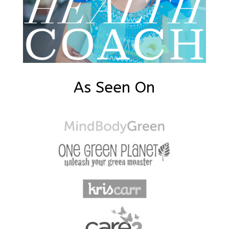
As Seen On