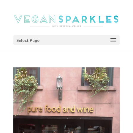
Select Page