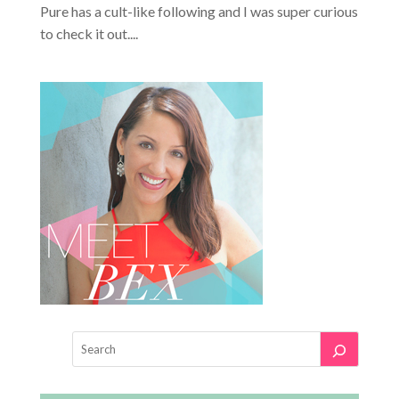
Pure has a cult-like following and I was super curious
to check it out....