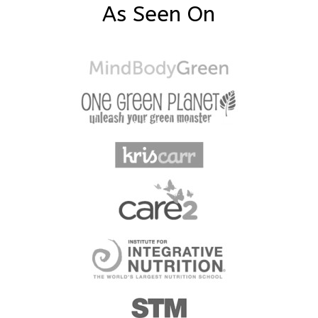
As Seen On