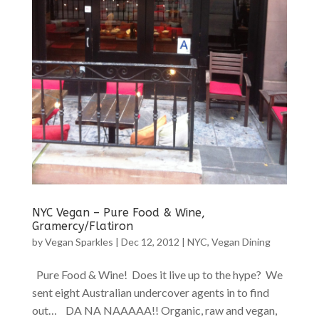
NYC Vegan – Pure Food & Wine,
Gramercy/Flatiron
by
Vegan Sparkles
|
Dec 12, 2012
|
NYC
,
Vegan Dining
Pure Food & Wine! Does it live up to the hype? We
sent eight Australian undercover agents in to find
out… DA NA NAAAAA!! Organic, raw and vegan,