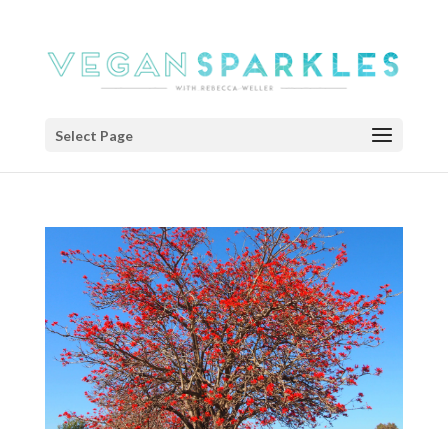
Select Page