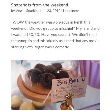
Snapshots from the Weekend
by
Vegan Sparkles
|
Jul 23, 2012
|
Happiness
WOW, the weather was gorgeous in Perth this
weekend! Did you get up to mischief? My friend and
I watched 50/50. Have you seen it? We didn’t read
the synopsis and mistakenly assumed that any movie
starring Seth Rogen was a comedy....