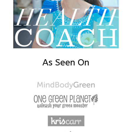
As Seen On