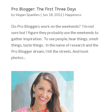
Pro Blogger: The First Three Days
by
Vegan Sparkles
|
Jun 18, 2012
|
Happiness
Do Pro Bloggers work on the weekends? I’m not
sure but I figure they probably use the weekends to
gather inspiration. To see people, hear things, smell
things, taste things. In the name of research and the
Pro Blogger dream, I hit the streets. And took
photos...