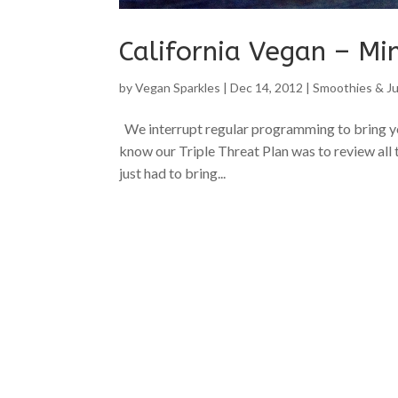
California Vegan – Mi
by
Vegan Sparkles
|
Dec 14, 2012
|
Smoothies & Ju
We interrupt regular programming to bring you
know our Triple Threat Plan was to review all 
just had to bring...