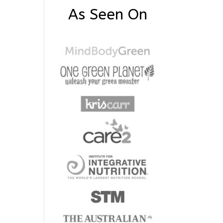
As Seen On