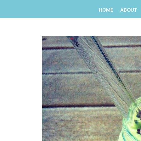
HOME
ABOUT