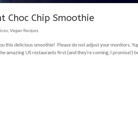
nt Choc Chip Smoothie
ices
,
Vegan Recipes
 this delicious smoothie! Please do not adjust your monitors. Yup
the amazing US restaurants first (and they’re coming, I promise!) bu