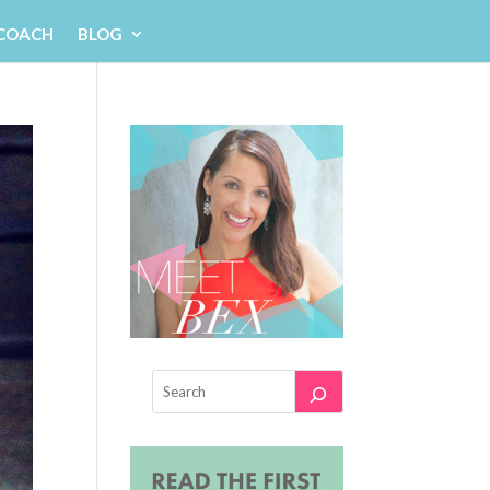
 COACH
BLOG