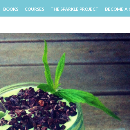
BOOKS
COURSES
THE SPARKLE PROJECT
BECOME A