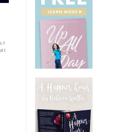
, I
t I