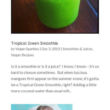
Tropical Green Smoothie
by
Vegan Sparkles
|
Dec 3, 2013
|
Smoothies & Juices
,
Vegan Recipes
Is it a smoothie or is it a juice? I know, I know – it’s so
hard to choose sometimes. But when luscious
mangoes first appear on the summer scene, it’s gotta
be a Tropical Green Smoothie, right? Adding a little
more coconut water than usual will...