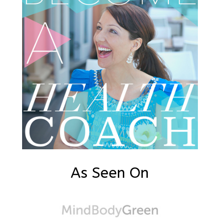
As Seen On