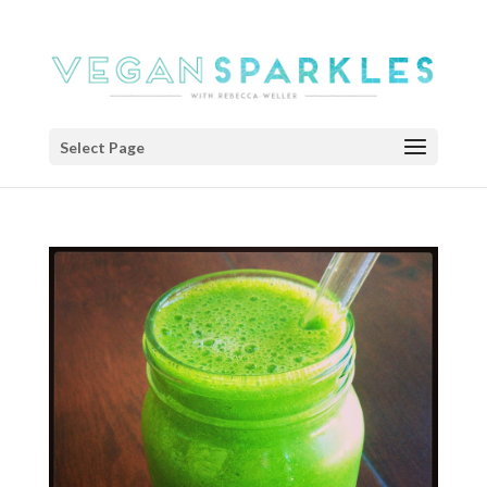
Select Page