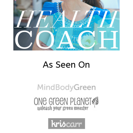
As Seen On