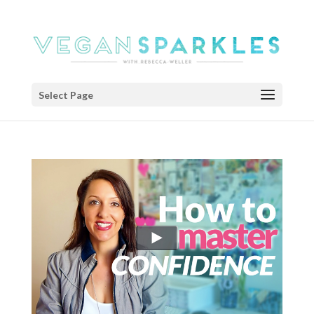
Select Page