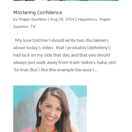
Mastering Confidence
by
Vegan Sparkles
|
Aug 18, 2014
|
Happiness
,
Vegan
Sparkles TV
My love told me I should write two disclaimers
about today’s video: that I probably (definitely!)
had luck on my side that day, and that you should
always just walk away from trash-talkers. haha, yes!
So true. But I like this example because I...