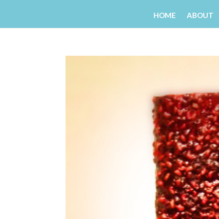
HOME
ABOUT