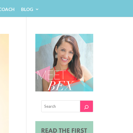
 COACH
BLOG