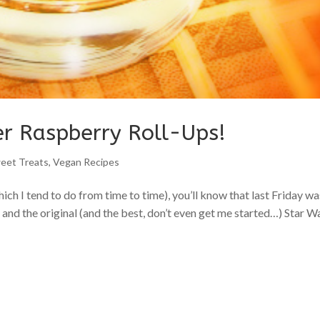
er Raspberry Roll-Ups!
eet Treats
,
Vegan Recipes
ich I tend to do from time to time), you’ll know that last Friday wa
and the original (and the best, don’t even get me started…) Star W