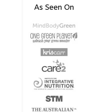
As Seen On