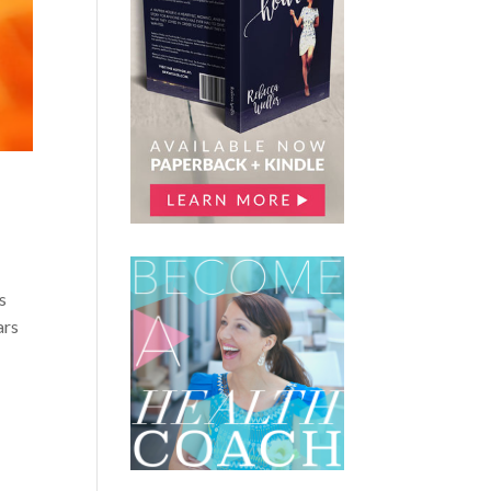
s
ars