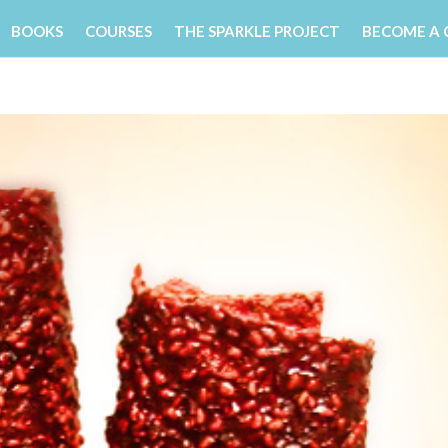
BOOKS
COURSES
THE SPARKLE PROJECT
BECOME A