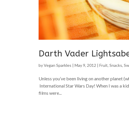
Darth Vader Lightsab
by
Vegan Sparkles
|
May 9, 2012
|
Fruit
,
Snacks
,
Sw
Unless you’ve been living on another planet (wh
International Star Wars Day! When I was a kid 
films were...