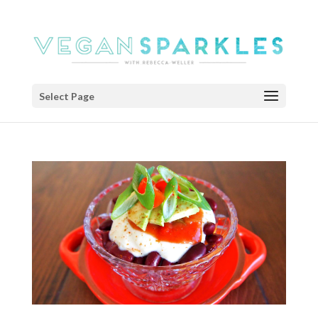
Select Page