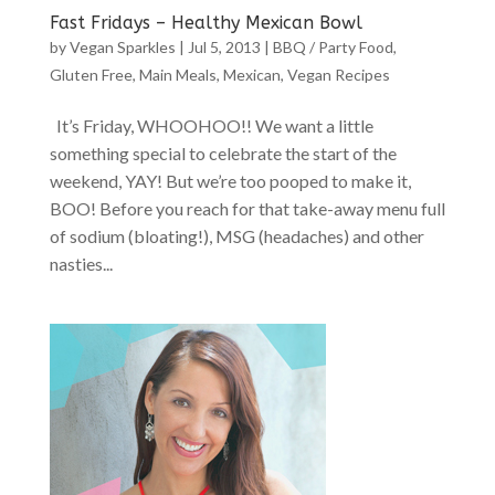
Fast Fridays – Healthy Mexican Bowl
by
Vegan Sparkles
|
Jul 5, 2013
|
BBQ / Party Food
,
Gluten Free
,
Main Meals
,
Mexican
,
Vegan Recipes
It’s Friday, WHOOHOO!! We want a little
something special to celebrate the start of the
weekend, YAY! But we’re too pooped to make it,
BOO! Before you reach for that take-away menu full
of sodium (bloating!), MSG (headaches) and other
nasties...