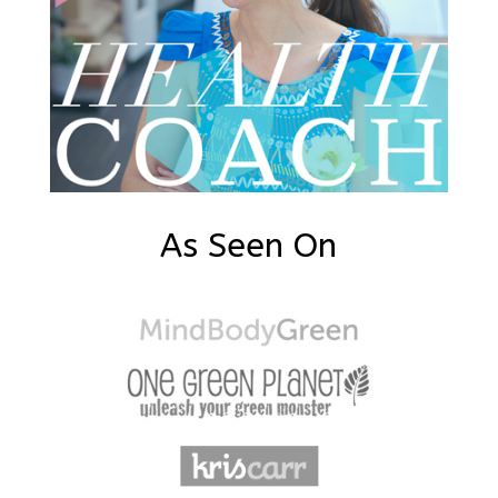
As Seen On