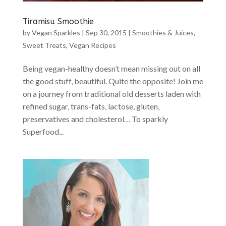
Tiramisu Smoothie
by
Vegan Sparkles
|
Sep 30, 2015
|
Smoothies & Juices
,
Sweet Treats
,
Vegan Recipes
Being vegan-healthy doesn’t mean missing out on all
the good stuff, beautiful. Quite the opposite! Join me
on a journey from traditional old desserts laden with
refined sugar, trans-fats, lactose, gluten,
preservatives and cholesterol… To sparkly
Superfood...