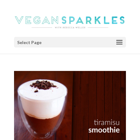
Select Page