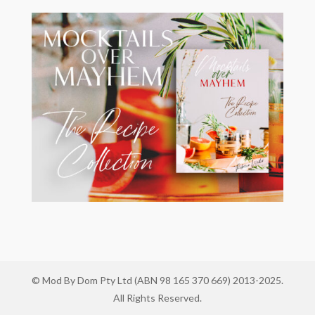
© Mod By Dom Pty Ltd (ABN 98 165 370 669) 2013-2025.
All Rights Reserved.