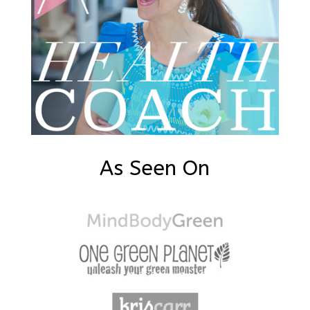
As Seen On