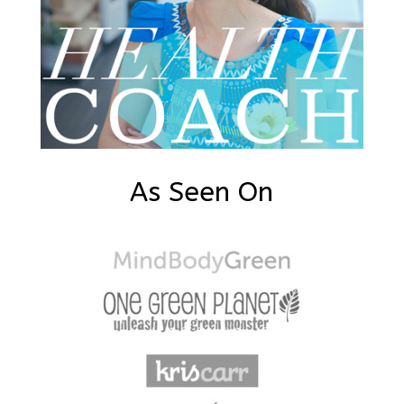
As Seen On