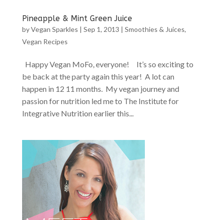
Pineapple & Mint Green Juice
by
Vegan Sparkles
|
Sep 1, 2013
|
Smoothies & Juices
,
Vegan Recipes
Happy Vegan MoFo, everyone! It’s so exciting to
be back at the party again this year! A lot can
happen in 12 11 months. My vegan journey and
passion for nutrition led me to The Institute for
Integrative Nutrition earlier this...