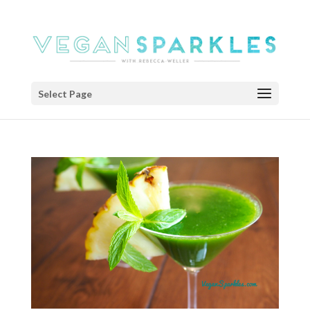
Select Page