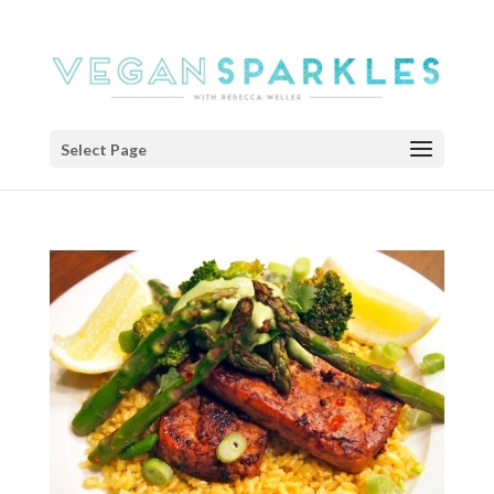
Select Page