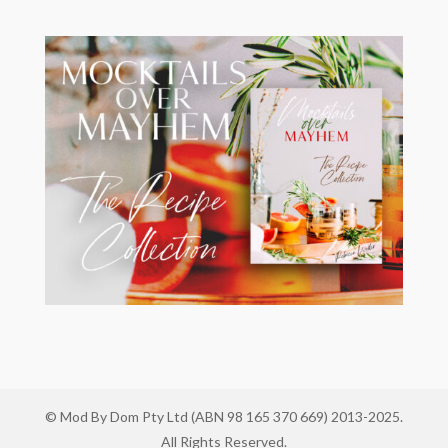
© Mod By Dom Pty Ltd (ABN 98 165 370 669) 2013-2025.
All Rights Reserved.