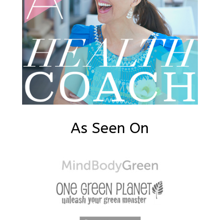
As Seen On