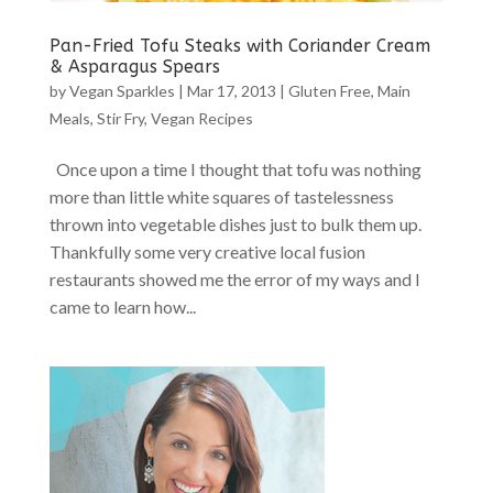
Pan-Fried Tofu Steaks with Coriander Cream
& Asparagus Spears
by
Vegan Sparkles
|
Mar 17, 2013
|
Gluten Free
,
Main
Meals
,
Stir Fry
,
Vegan Recipes
Once upon a time I thought that tofu was nothing
more than little white squares of tastelessness
thrown into vegetable dishes just to bulk them up.
Thankfully some very creative local fusion
restaurants showed me the error of my ways and I
came to learn how...