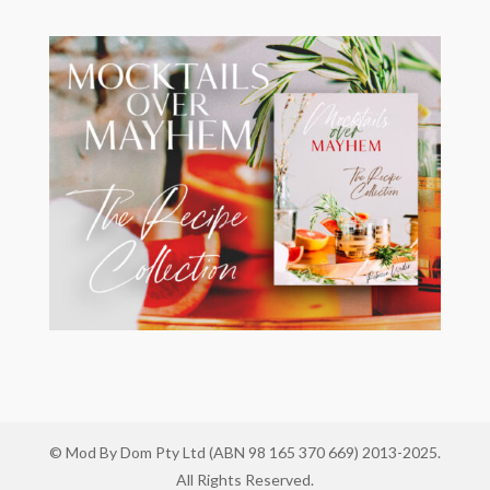
© Mod By Dom Pty Ltd (ABN 98 165 370 669) 2013-2025.
All Rights Reserved.