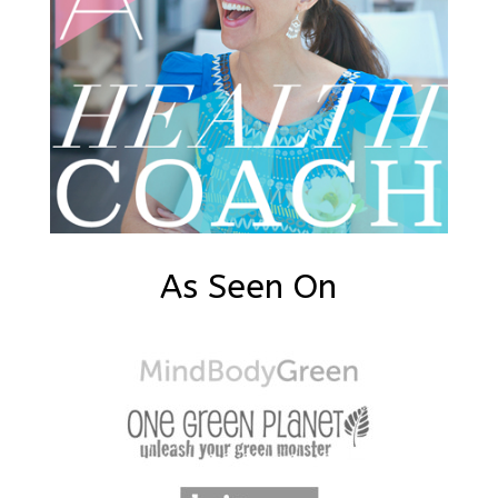
As Seen On