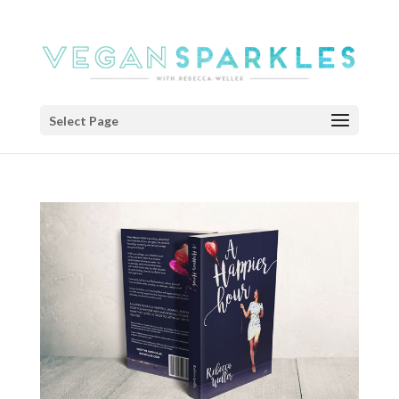
Select Page