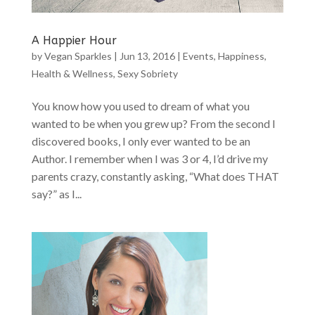
A Happier Hour
by
Vegan Sparkles
|
Jun 13, 2016
|
Events
,
Happiness
,
Health & Wellness
,
Sexy Sobriety
You know how you used to dream of what you
wanted to be when you grew up? From the second I
discovered books, I only ever wanted to be an
Author. I remember when I was 3 or 4, I’d drive my
parents crazy, constantly asking, “What does THAT
say?” as I...