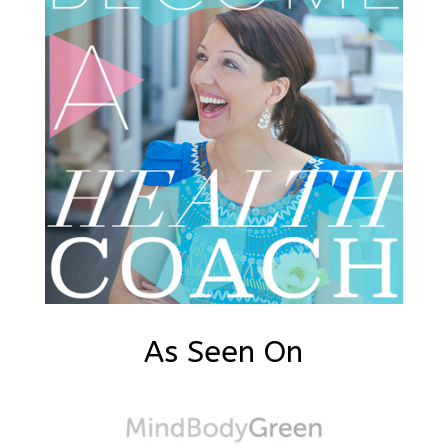
As Seen On