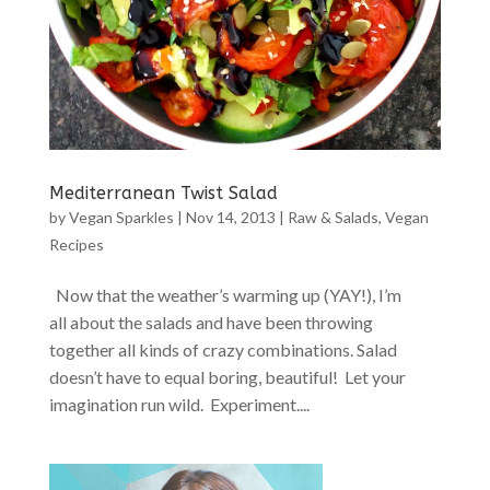
Mediterranean Twist Salad
by
Vegan Sparkles
|
Nov 14, 2013
|
Raw & Salads
,
Vegan
Recipes
Now that the weather’s warming up (YAY!), I’m
all about the salads and have been throwing
together all kinds of crazy combinations. Salad
doesn’t have to equal boring, beautiful! Let your
imagination run wild. Experiment....