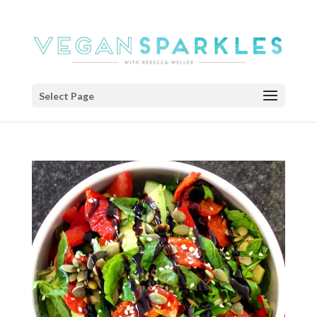
Select Page