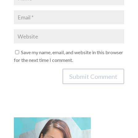
Save my name, email, and website in this browser
for the next time I comment.