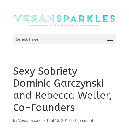
Select Page
Sexy Sobriety –
Dominic Garczynski
and Rebecca Weller,
Co-Founders
by
Vegan Sparkles
|
Jul 13, 2017
|
0 comments