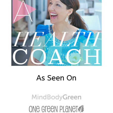
As Seen On