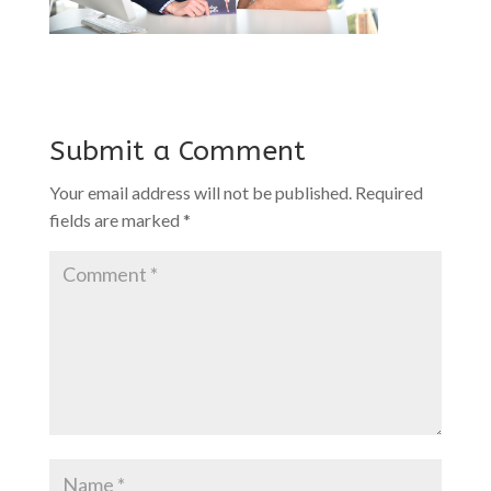
Submit a Comment
Your email address will not be published.
Required
fields are marked
*