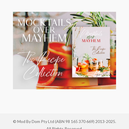
© Mod By Dom Pty Ltd (ABN 98 165 370 669) 2013-2025.
All Rights Reserved.