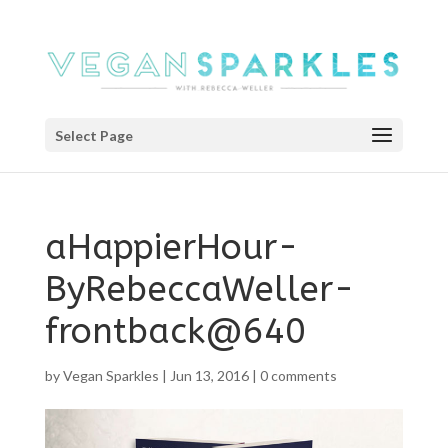
Select Page
aHappierHour-
ByRebeccaWeller-
frontback@640
by
Vegan Sparkles
|
Jun 13, 2016
|
0 comments