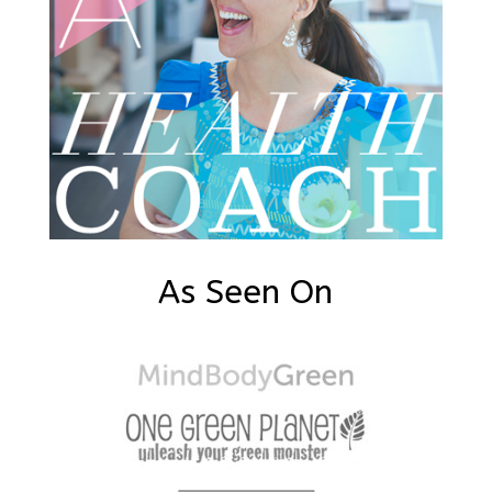
As Seen On