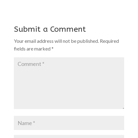
Submit a Comment
Your email address will not be published.
Required
fields are marked
*