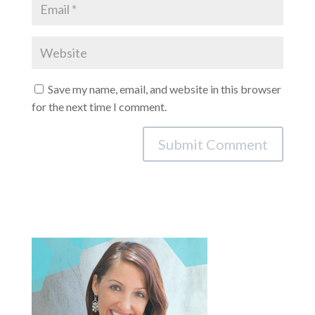
Save my name, email, and website in this browser
for the next time I comment.