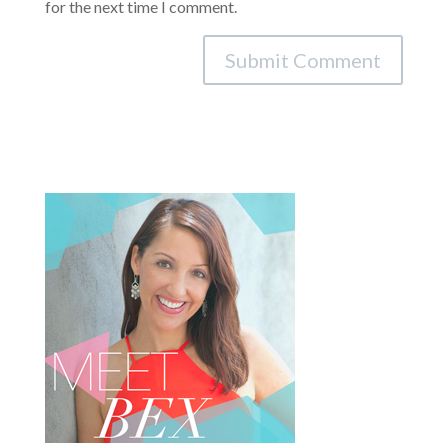
for the next time I comment.