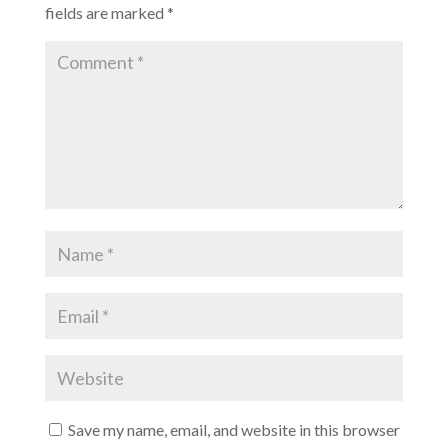
fields are marked
*
Save my name, email, and website in this browser