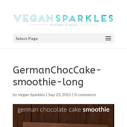
Select Page
GermanChocCake-
smoothie-long
by
Vegan Sparkles
|
Sep 23, 2015
|
0 comments