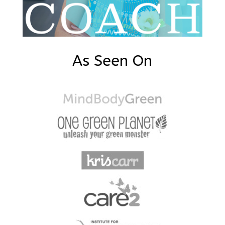
As Seen On