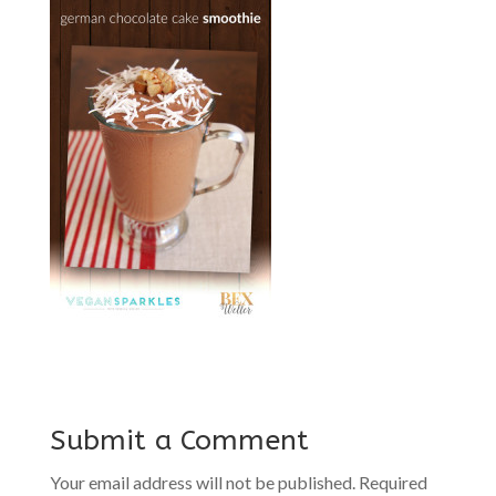
Submit a Comment
Your email address will not be published.
Required