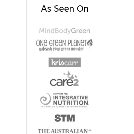
As Seen On