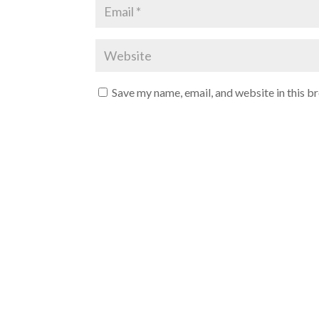
Save my name, email, and website in this b