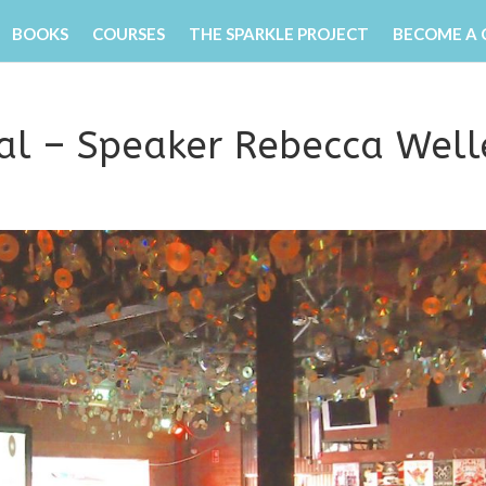
BOOKS
COURSES
THE SPARKLE PROJECT
BECOME A
val – Speaker Rebecca Well