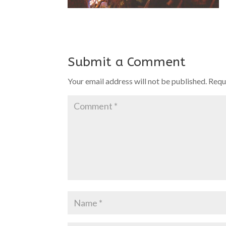
Submit a Comment
Your email address will not be published.
Requ