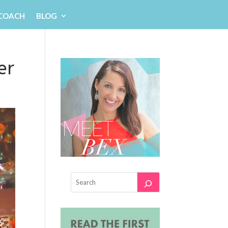
 COACH
BLOG
er