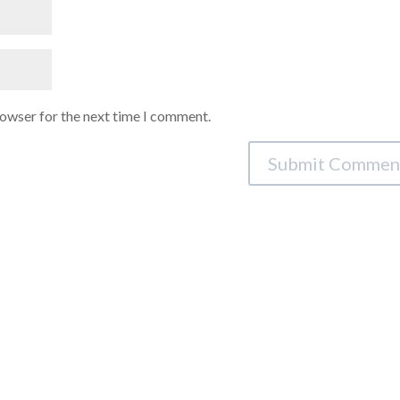
rowser for the next time I comment.