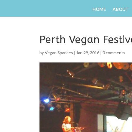
HOME
ABOUT
Perth Vegan Festi
by
Vegan Sparkles
|
Jan 29, 2016
|
0 comments