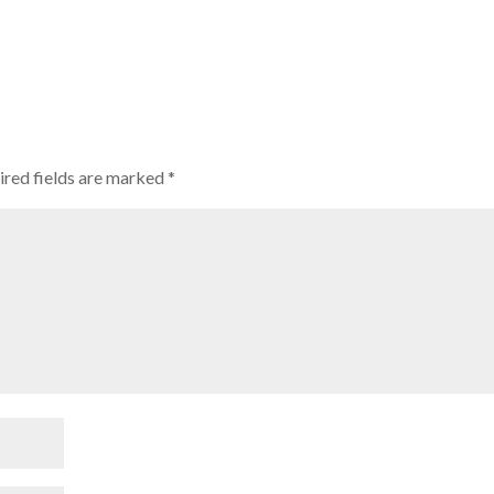
ired fields are marked
*